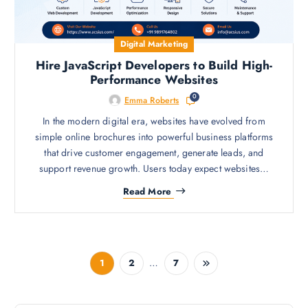
Digital Marketing
Hire JavaScript Developers to Build High-
Performance Websites
0
Emma Roberts
In the modern digital era, websites have evolved from
simple online brochures into powerful business platforms
that drive customer engagement, generate leads, and
support revenue growth. Users today expect websites…
Read More
…
1
2
7