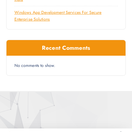
Windows App Development Services For Secure
Enterprise Solutions
Recent Comments
No comments to show.