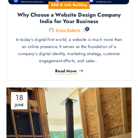
SEO & Link Building
Why Choose a Website Design Company
India for Your Business
0
Emma Roberts
In today’s digital-first world, a website is much more than
an online presence. It serves as the foundation of a
company’s digital identity, marketing strategy, customer
engagement efforts, and sales…
Read More
18
JUNE