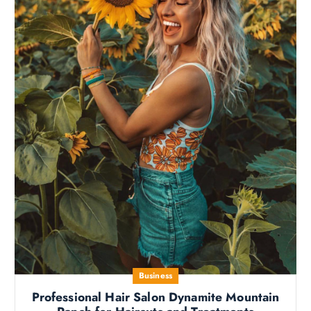
Business
Professional Hair Salon Dynamite Mountain