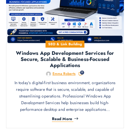
SEO & Link Building
Windows App Development Services for
Secure, Scalable & Business-Focused
Applications
0
Emma Roberts
In today’s digital-first business environment, organizations
require software that is secure, scalable, and capable of
streamlining operations. Professional Windows App
Development Services help businesses build high-
performance desktop and enterprise applications…
Read More