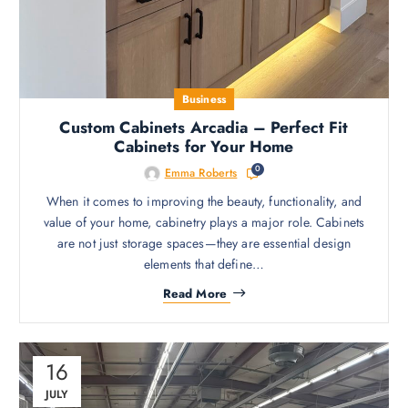
Business
Custom Cabinets Arcadia – Perfect Fit
Cabinets for Your Home
0
Emma Roberts
When it comes to improving the beauty, functionality, and
value of your home, cabinetry plays a major role. Cabinets
are not just storage spaces—they are essential design
elements that define…
Read More
16
JULY