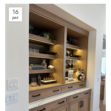
16
JULY