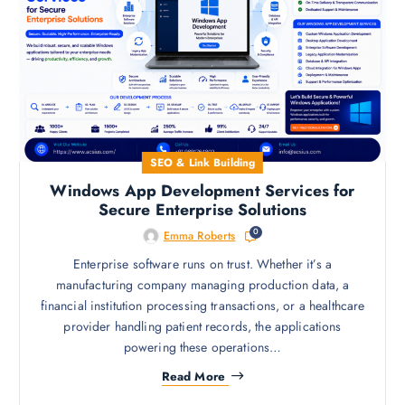
SEO & Link Building
Windows App Development Services for
Secure Enterprise Solutions
0
Emma Roberts
Enterprise software runs on trust. Whether it’s a
manufacturing company managing production data, a
financial institution processing transactions, or a healthcare
provider handling patient records, the applications
powering these operations…
Read More