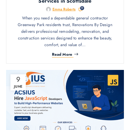
Services in Scottsdale
0
Emma Roberts
When you need a dependable general contractor
Greenway Park residents trust, Renovations By Design
delivers professional remodeling, renovation, and
construction services designed to enhance the beauty,
comfort, and value of…
Read More
9
JUNE