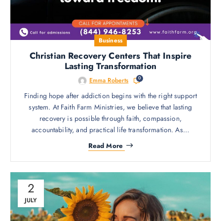
Business
Christian Recovery Centers That Inspire
Lasting Transformation
0
Emma Roberts
Finding hope after addiction begins with the right support
system. At Faith Farm Ministries, we believe that lasting
recovery is possible through faith, compassion,
accountability, and practical life transformation. As…
Read More
2
JULY