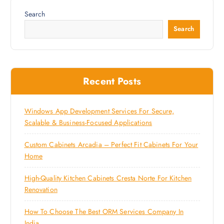
Search
Search
Recent Posts
Windows App Development Services For Secure,
Scalable & Business-Focused Applications
Custom Cabinets Arcadia – Perfect Fit Cabinets For Your
Home
High-Quality Kitchen Cabinets Cresta Norte For Kitchen
Renovation
How To Choose The Best ORM Services Company In
India