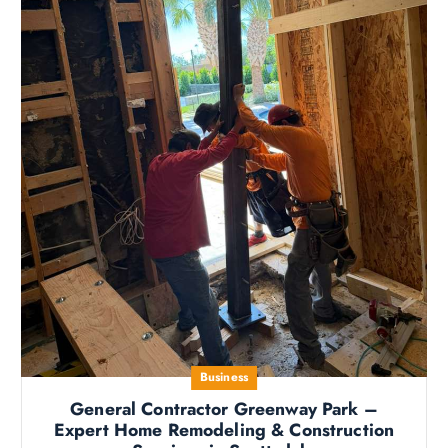
Business
General Contractor Greenway Park –
Expert Home Remodeling & Construction