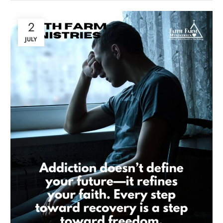
2
JULY