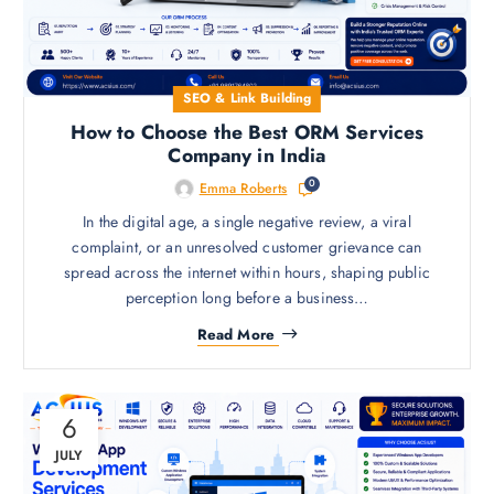
SEO & Link Building
How to Choose the Best ORM Services
Company in India
0
Emma Roberts
In the digital age, a single negative review, a viral
complaint, or an unresolved customer grievance can
spread across the internet within hours, shaping public
perception long before a business…
Read More
6
JULY