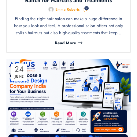
Ranch for Haircuts and Treatments
0
Emma Roberts
Finding the right hair salon can make a huge difference in
how you look and feel. A professional salon offers not only
stylish haircuts but also high-quality treatments that keep…
Read More
24
JUNE