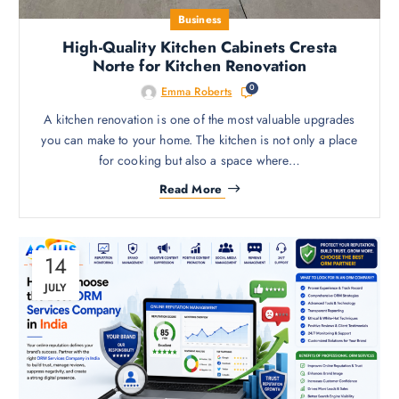
Business
High-Quality Kitchen Cabinets Cresta
Norte for Kitchen Renovation
0
Emma Roberts
A kitchen renovation is one of the most valuable upgrades
you can make to your home. The kitchen is not only a place
for cooking but also a space where…
Read More
14
JULY