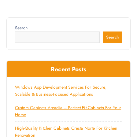
Search
Search
Recent Posts
Windows App Development Services For Secure,
Scalable & Business-Focused Applications
Custom Cabinets Arcadia – Perfect Fit Cabinets For Your
Home
High-Quality Kitchen Cabinets Cresta Norte For Kitchen
Renovation