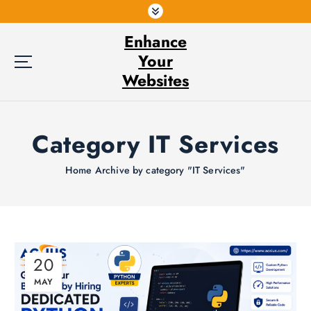
S
k
Enhance
i
p
Your
t
Websites
o
c
o
Category IT Services
n
t
e
Home
Archive by category "IT Services"
n
t
20
MAY