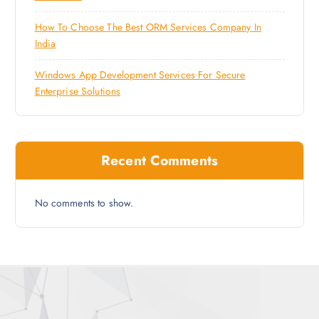
How To Choose The Best ORM Services Company In
India
Windows App Development Services For Secure
Enterprise Solutions
Recent Comments
No comments to show.