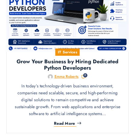
IT Services
Grow Your Business by Hiring Dedicated
Python Developers
0
Emma Roberts
In today’s technology-driven business environment,
companies need scalable, secure, and high-performing
digital solutions to remain competitive and achieve
sustainable growth. From web applications and enterprise
software to artificial intelligence systems…
Read More