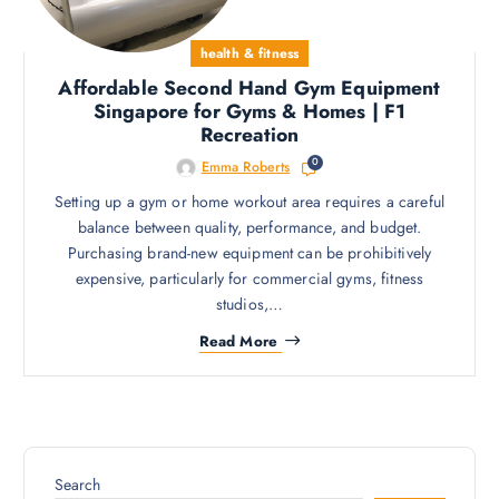
health & fitness
Affordable Second Hand Gym Equipment
Singapore for Gyms & Homes | F1
Recreation
0
Emma Roberts
Setting up a gym or home workout area requires a careful
balance between quality, performance, and budget.
Purchasing brand-new equipment can be prohibitively
expensive, particularly for commercial gyms, fitness
studios,…
Read More
Search