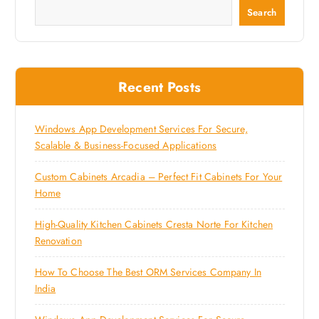
Search
Recent Posts
Windows App Development Services For Secure,
Scalable & Business-Focused Applications
Custom Cabinets Arcadia – Perfect Fit Cabinets For Your
Home
High-Quality Kitchen Cabinets Cresta Norte For Kitchen
Renovation
How To Choose The Best ORM Services Company In
India