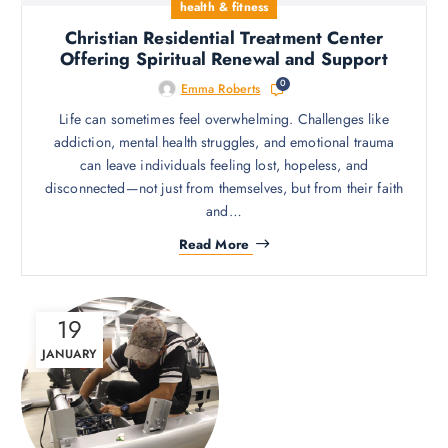
health & fitness
Christian Residential Treatment Center
Offering Spiritual Renewal and Support
0
Emma Roberts
Life can sometimes feel overwhelming. Challenges like
addiction, mental health struggles, and emotional trauma
can leave individuals feeling lost, hopeless, and
disconnected—not just from themselves, but from their faith
and…
Read More
19
JANUARY