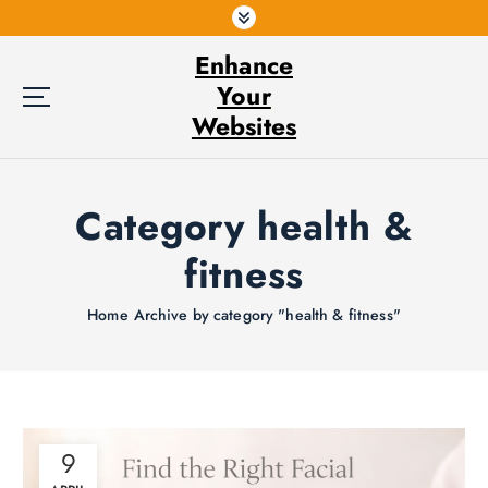
S
k
Enhance
i
p
Your
t
Websites
o
c
o
Category health &
n
t
fitness
e
n
t
Home
Archive by category "health & fitness"
9