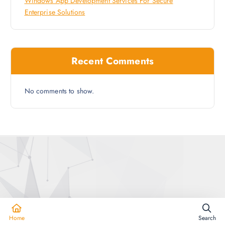
Windows App Development Services For Secure
Enterprise Solutions
Recent Comments
No comments to show.
Copyright © 2026 Enhance Your Websites
Home
Search