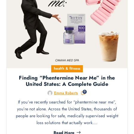
health & fitness
Finding “Phentermine Near Me” in the
United States: A Complete Guide
0
Emma Roberts
If you’ve recently searched for “phentermine near me”,
you’re not alone. Across the United States, thousands of
people are looking for safe, medically supervised weight
loss solutions that actually work.…
Read More