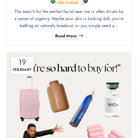
0
Abu Inaayah
The search for the perfect facial near me is often driven by
a sense of urgency. Maybe your skin is looking dull, you’re
battling an untimely breakout, or you simply need a…
Read More
19
FEBRUARY