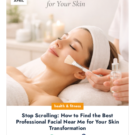
APRIL
health & fitness
Stop Scrolling: How to Find the Best
Professional Facial Near Me for Your Skin
Transformation