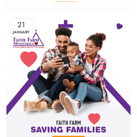
21
JANUARY