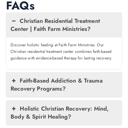
FAQs
Christian Residential Treatment
Center | Faith Farm Ministries?
Discover holistic healing at Faith Farm Ministries. Our
Christian residential treatment center combines faith-based
guidance with evidence-based therapy for lasting recovery.
Faith-Based Addiction & Trauma
Recovery Programs?
Holistic Christian Recovery: Mind,
Body & Spirit Healing?