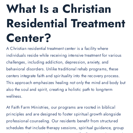
What Is a Christian
Residential Treatment
Center?
A Christian residential treatment center is a facility where
individuals reside while receiving intensive treatment for various
challenges, including addiction, depression, anxiety, and
behavioral disorders. Unlike traditional rehab programs, these
centers integrate faith and spirituality into the recovery process.
This approach emphasizes healing not only the mind and body but
also the soul and spirit, creating a holistic path to long-term
wellness.
At Faith Farm Ministries, our programs are rooted in biblical
principles and are designed to foster spiritual growth alongside
professional counseling. Our residents benefit from structured
schedules that include therapy sessions, spiritual guidance, group