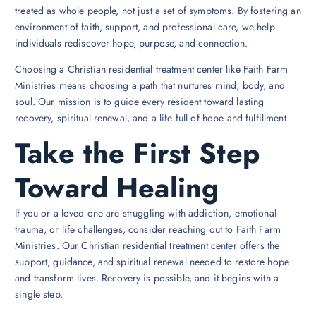
treated as whole people, not just a set of symptoms. By fostering an
environment of faith, support, and professional care, we help
individuals rediscover hope, purpose, and connection.
Choosing a Christian residential treatment center like Faith Farm
Ministries means choosing a path that nurtures mind, body, and
soul. Our mission is to guide every resident toward lasting
recovery, spiritual renewal, and a life full of hope and fulfillment.
Take the First Step
Toward Healing
If you or a loved one are struggling with addiction, emotional
trauma, or life challenges, consider reaching out to Faith Farm
Ministries. Our Christian residential treatment center offers the
support, guidance, and spiritual renewal needed to restore hope
and transform lives. Recovery is possible, and it begins with a
single step.