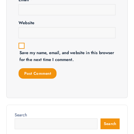
n
Website
Save my name, email, and website in this browser
for the next time I comment.
Search
Search