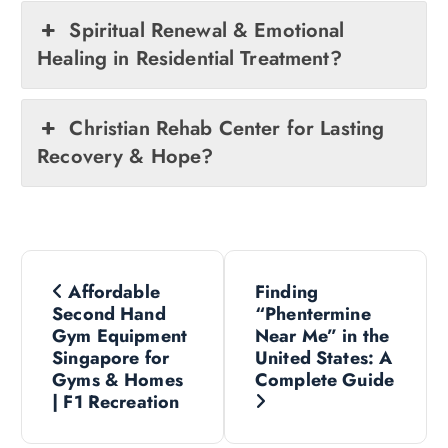
Spiritual Renewal & Emotional
Healing in Residential Treatment?
Christian Rehab Center for Lasting
Recovery & Hope?
P
Affordable
Finding
o
Second Hand
“Phentermine
Gym Equipment
Near Me” in the
s
Singapore for
United States: A
Gyms & Homes
Complete Guide
| F1 Recreation
t