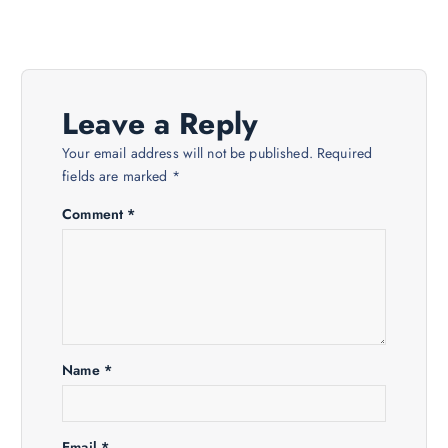
n
a
v
Leave a Reply
i
Your email address will not be published.
Required
fields are marked
*
g
Comment
*
a
t
i
Name
*
o
Email
*