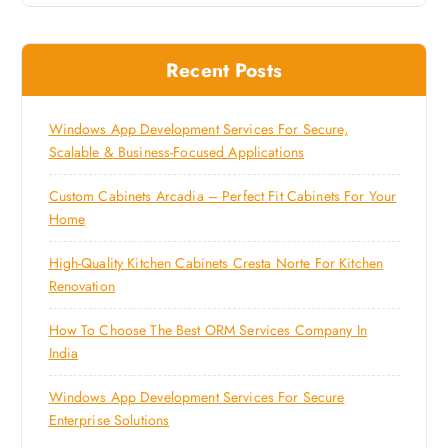
Recent Posts
Windows App Development Services For Secure,
Scalable & Business-Focused Applications
Custom Cabinets Arcadia – Perfect Fit Cabinets For Your
Home
High-Quality Kitchen Cabinets Cresta Norte For Kitchen
Renovation
How To Choose The Best ORM Services Company In
India
Windows App Development Services For Secure
Enterprise Solutions