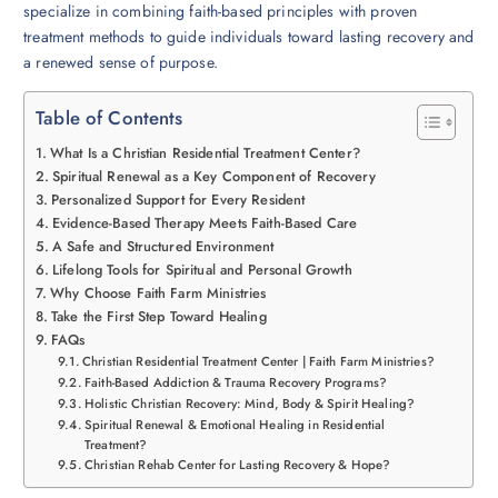
specialize in combining faith-based principles with proven
treatment methods to guide individuals toward lasting recovery and
a renewed sense of purpose.
Table of Contents
What Is a Christian Residential Treatment Center?
Spiritual Renewal as a Key Component of Recovery
Personalized Support for Every Resident
Evidence-Based Therapy Meets Faith-Based Care
A Safe and Structured Environment
Lifelong Tools for Spiritual and Personal Growth
Why Choose Faith Farm Ministries
Take the First Step Toward Healing
FAQs
Christian Residential Treatment Center | Faith Farm Ministries?
Faith-Based Addiction & Trauma Recovery Programs?
Holistic Christian Recovery: Mind, Body & Spirit Healing?
Spiritual Renewal & Emotional Healing in Residential
Treatment?
Christian Rehab Center for Lasting Recovery & Hope?