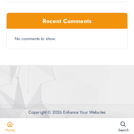
Recent Comments
No comments to show.
Copyright © 2026 Enhance Your Websites
Home
Search