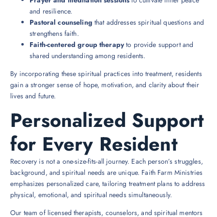
and resilience.
Pastoral counseling
that addresses spiritual questions and
strengthens faith.
Faith-centered group therapy
to provide support and
shared understanding among residents.
By incorporating these spiritual practices into treatment, residents
gain a stronger sense of hope, motivation, and clarity about their
lives and future.
Personalized Support
for Every Resident
Recovery is not a one-size-fits-all journey. Each person’s struggles,
background, and spiritual needs are unique. Faith Farm Ministries
emphasizes personalized care, tailoring treatment plans to address
physical, emotional, and spiritual needs simultaneously.
Our team of licensed therapists, counselors, and spiritual mentors