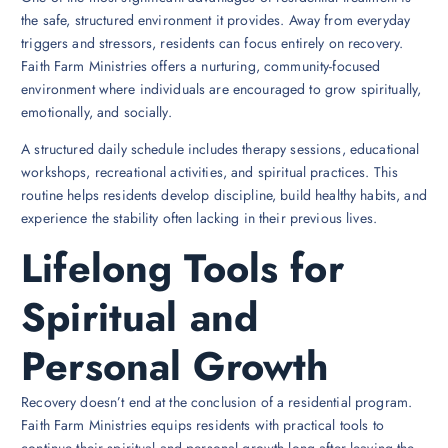
the safe, structured environment it provides. Away from everyday
triggers and stressors, residents can focus entirely on recovery.
Faith Farm Ministries offers a nurturing, community-focused
environment where individuals are encouraged to grow spiritually,
emotionally, and socially.
A structured daily schedule includes therapy sessions, educational
workshops, recreational activities, and spiritual practices. This
routine helps residents develop discipline, build healthy habits, and
experience the stability often lacking in their previous lives.
Lifelong Tools for
Spiritual and
Personal Growth
Recovery doesn’t end at the conclusion of a residential program.
Faith Farm Ministries equips residents with practical tools to