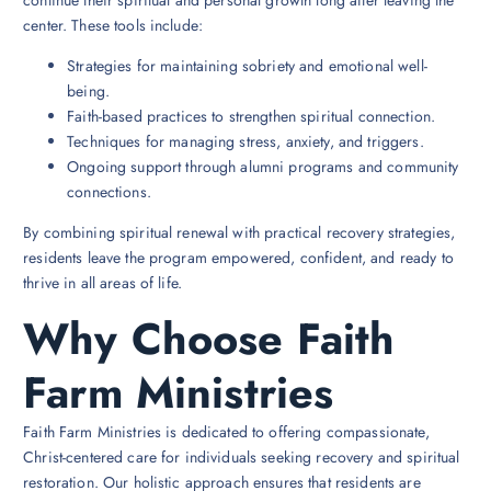
continue their spiritual and personal growth long after leaving the
center. These tools include:
Strategies for maintaining sobriety and emotional well-
being.
Faith-based practices to strengthen spiritual connection.
Techniques for managing stress, anxiety, and triggers.
Ongoing support through alumni programs and community
connections.
By combining spiritual renewal with practical recovery strategies,
residents leave the program empowered, confident, and ready to
thrive in all areas of life.
Why Choose Faith
Farm Ministries
Faith Farm Ministries is dedicated to offering compassionate,
Christ-centered care for individuals seeking recovery and spiritual
restoration. Our holistic approach ensures that residents are