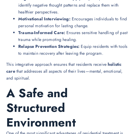
identify negative thought patterns and replace them with
healthier perspectives.
Motivational Interviewing:
Encourages individuals to find
personal motivation for lasting change.
Trauma-Informed Care:
Ensures sensitive handling of past
trauma while promoting healing.
Relapse Prevention Strategies:
Equip residents with tools
to maintain recovery after leaving the program.
This integrative approach ensures that residents receive
holistic
care
that addresses all aspects of their lives—mental, emotional,
and spiritual.
A Safe and
Structured
Environment
One of the most significant advantages of residential treatment is