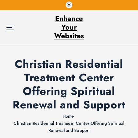
S
k
Enhance
i
p
Your
t
Websites
o
c
o
Christian Residential
n
t
Treatment Center
e
n
Offering Spiritual
t
Renewal and Support
Home
Christian Residential Treatment Center Offering Spiritual
Renewal and Support