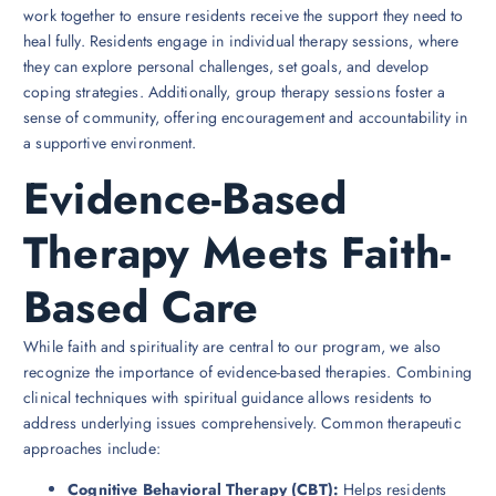
work together to ensure residents receive the support they need to
heal fully. Residents engage in individual therapy sessions, where
they can explore personal challenges, set goals, and develop
coping strategies. Additionally, group therapy sessions foster a
sense of community, offering encouragement and accountability in
a supportive environment.
Evidence-Based
Therapy Meets Faith-
Based Care
While faith and spirituality are central to our program, we also
recognize the importance of evidence-based therapies. Combining
clinical techniques with spiritual guidance allows residents to
address underlying issues comprehensively. Common therapeutic
approaches include:
Cognitive Behavioral Therapy (CBT):
Helps residents