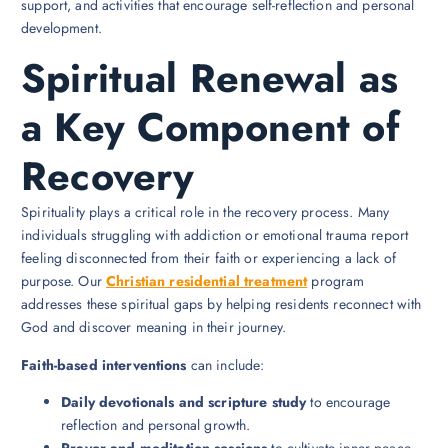
support, and activities that encourage self-reflection and personal
development.
Spiritual Renewal as
a Key Component of
Recovery
Spirituality plays a critical role in the recovery process. Many
individuals struggling with addiction or emotional trauma report
feeling disconnected from their faith or experiencing a lack of
purpose. Our
Christian residential treatment
program
addresses these spiritual gaps by helping residents reconnect with
God and discover meaning in their journey.
Faith-based interventions
can include:
Daily devotionals and scripture study
to encourage
reflection and personal growth.
Prayer and meditation sessions
to cultivate inner peace