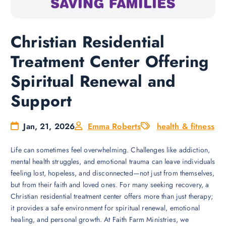
Christian Residential
Treatment Center Offering
Spiritual Renewal and
Support
Jan, 21, 2026
Emma Roberts
health & fitness
Life can sometimes feel overwhelming. Challenges like addiction,
mental health struggles, and emotional trauma can leave individuals
feeling lost, hopeless, and disconnected—not just from themselves,
but from their faith and loved ones. For many seeking recovery, a
Christian residential treatment center offers more than just therapy;
it provides a safe environment for spiritual renewal, emotional
healing, and personal growth. At Faith Farm Ministries, we