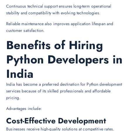
Continuous technical support ensures long-term operational
stability and compatibility with evolving technologies.
Reliable maintenance also improves application lifespan and
customer satisfaction.
Benefits of Hiring
Python Developers in
India
India has become a preferred destination for Python development
services because of its skilled professionals and affordable
pricing.
Advantages include:
Cost-Effective Development
Businesses receive high-quality solutions at competitive rates.