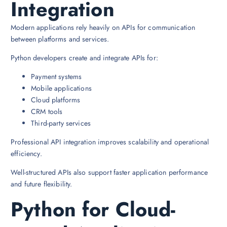
Integration
Modern applications rely heavily on APIs for communication
between platforms and services.
Python developers create and integrate APIs for:
Payment systems
Mobile applications
Cloud platforms
CRM tools
Third-party services
Professional API integration improves scalability and operational
efficiency.
Well-structured APIs also support faster application performance
and future flexibility.
Python for Cloud-