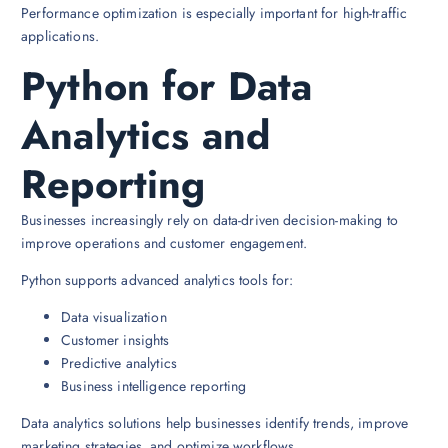
Performance optimization is especially important for high-traffic
applications.
Python for Data
Analytics and
Reporting
Businesses increasingly rely on data-driven decision-making to
improve operations and customer engagement.
Python supports advanced analytics tools for:
Data visualization
Customer insights
Predictive analytics
Business intelligence reporting
Data analytics solutions help businesses identify trends, improve
marketing strategies, and optimize workflows.