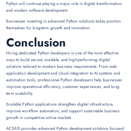
Python will continue playing a major role in digital transformation
and modern software development.
Businesses investing in advanced Python solutions today position
themselves for long-term growth and innovation.
Conclusion
Hiring dedicated Python developers is one of the most effective
ways to build secure, scalable, and high-performing digital
solutions tailored to modern business requirements. From web
application development and cloud integration to AI systems and
automation tools, professional Python developers help businesses
improve operational efficiency, customer experiences, and long-
term scalability.
Scalable Python applications strengthen digital infrastructure,
improve workflow automation, and support sustainable business
growth in competitive online markets.
ACSIUS provides advanced Python development solutions focused