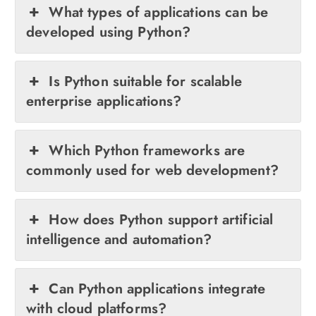
What types of applications can be
developed using Python?
Is Python suitable for scalable
enterprise applications?
Which Python frameworks are
commonly used for web development?
How does Python support artificial
intelligence and automation?
Can Python applications integrate
with cloud platforms?