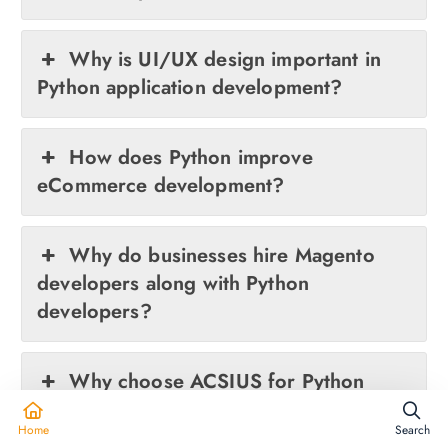
Why is UI/UX design important in
Python application development?
How does Python improve
eCommerce development?
Why do businesses hire Magento
developers along with Python
developers?
Why choose ACSIUS for Python
development services?
Home
Search