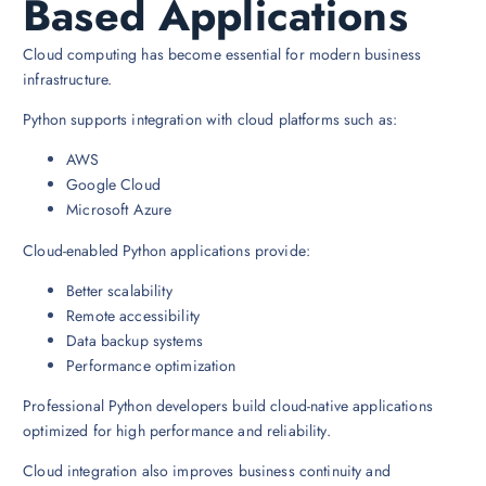
Based Applications
Cloud computing has become essential for modern business
infrastructure.
Python supports integration with cloud platforms such as:
AWS
Google Cloud
Microsoft Azure
Cloud-enabled Python applications provide:
Better scalability
Remote accessibility
Data backup systems
Performance optimization
Professional Python developers build cloud-native applications
optimized for high performance and reliability.
Cloud integration also improves business continuity and