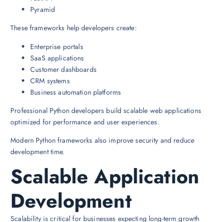
Pyramid
These frameworks help developers create:
Enterprise portals
SaaS applications
Customer dashboards
CRM systems
Business automation platforms
Professional Python developers build scalable web applications
optimized for performance and user experiences.
Modern Python frameworks also improve security and reduce
development time.
Scalable Application
Development
Scalability is critical for businesses expecting long-term growth