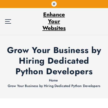
S
k
Enhance
i
p
Your
t
Websites
o
c
o
Grow Your Business by
n
t
Hiring Dedicated
e
n
Python Developers
t
Home
Grow Your Business by Hiring Dedicated Python Developers