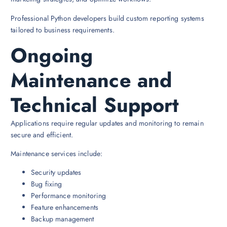
Professional Python developers build custom reporting systems
tailored to business requirements.
Ongoing
Maintenance and
Technical Support
Applications require regular updates and monitoring to remain
secure and efficient.
Maintenance services include:
Security updates
Bug fixing
Performance monitoring
Feature enhancements
Backup management