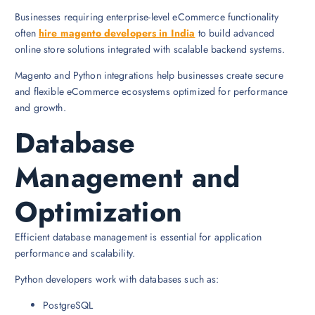
Businesses requiring enterprise-level eCommerce functionality
often
hire magento developers in India
to build advanced
online store solutions integrated with scalable backend systems.
Magento and Python integrations help businesses create secure
and flexible eCommerce ecosystems optimized for performance
and growth.
Database
Management and
Optimization
Efficient database management is essential for application
performance and scalability.
Python developers work with databases such as:
PostgreSQL