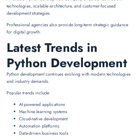
technologies, scalable architecture, and customer-focused
development strategies.
Professional agencies also provide long-term strategic guidance
for digital growth.
Latest Trends in
Python Development
Python development continues evolving with modern technologies
and industry demands.
Popular trends include:
AI-powered applications
Machine learning systems
Cloud-native development
Automation platforms
Data-driven business tools