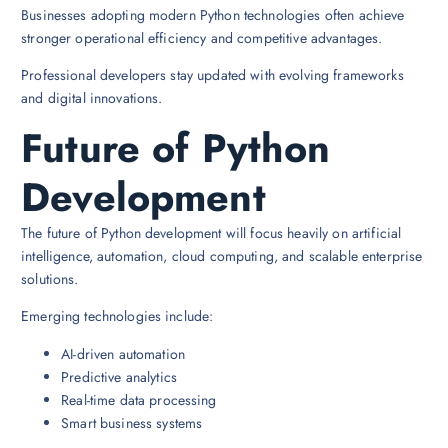
Businesses adopting modern Python technologies often achieve
stronger operational efficiency and competitive advantages.
Professional developers stay updated with evolving frameworks
and digital innovations.
Future of Python
Development
The future of Python development will focus heavily on artificial
intelligence, automation, cloud computing, and scalable enterprise
solutions.
Emerging technologies include:
AI-driven automation
Predictive analytics
Real-time data processing
Smart business systems