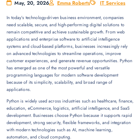
May, 20, 2026
Emma Roberts
IT Services
In today’s technology-driven business environment, companies
need scalable, secure, and high-performing digital solutions to
remain competitive and achieve sustainable growth. From web
applications and enterprise software to artificial intelligence
systems and cloud-based platforms, businesses increasingly rely
on advanced technologies to streamline operations, improve
customer experiences, and generate revenue opportunities. Python
has emerged as one of the most powerful and versatile
programming languages for modern software development
because of its simplicity, scalability, and broad range of
applications.
Python is widely used across industries such as healthcare, finance,
education, eCommerce, logistics, artificial intelligence, and SaaS
development. Businesses choose Python because it supports rapid
development, strong security, flexible frameworks, and integration
with modern technologies such as AI, machine learning,
automation, and cloud computing.