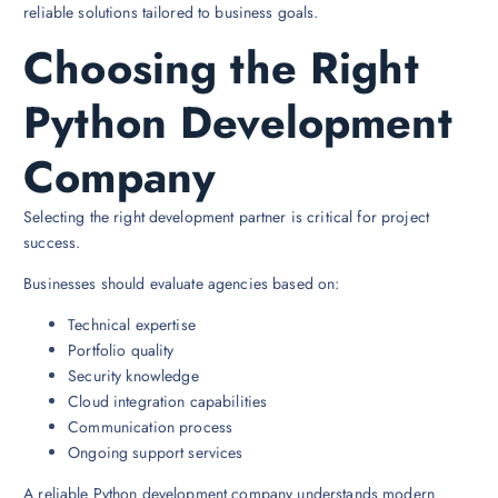
reliable solutions tailored to business goals.
Choosing the Right
Python Development
Company
Selecting the right development partner is critical for project
success.
Businesses should evaluate agencies based on:
Technical expertise
Portfolio quality
Security knowledge
Cloud integration capabilities
Communication process
Ongoing support services
A reliable Python development company understands modern