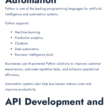
Python is one of the leading programming languages for artificial
intelligence and automation systems.
Python supports:
Machine learning
Predictive analytics
Chatbots
Data automation
Business intelligence tools
Businesses use AI-powered Python solutions to improve customer
experiences, automate repetitive tasks, and enhance operational
efficiency.
Automation systems also help businesses reduce costs and
improve productivity.
API Development and