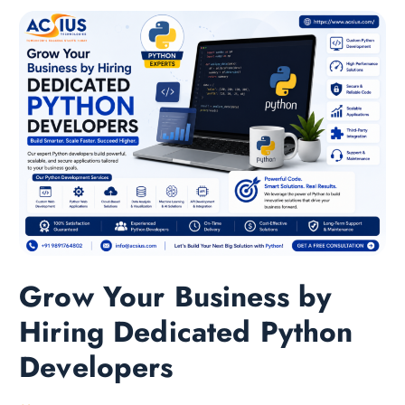
Grow Your Business by
Hiring Dedicated Python
Developers