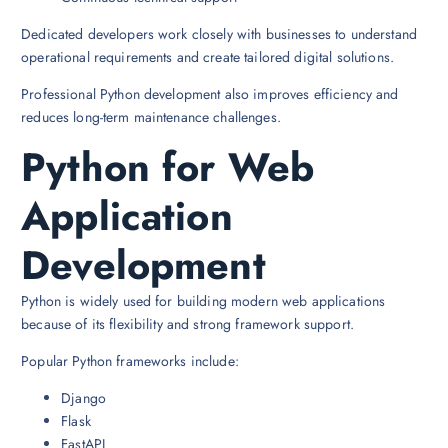
Dedicated developers work closely with businesses to understand
operational requirements and create tailored digital solutions.
Professional Python development also improves efficiency and
reduces long-term maintenance challenges.
Python for Web
Application
Development
Python is widely used for building modern web applications
because of its flexibility and strong framework support.
Popular Python frameworks include:
Django
Flask
FastAPI