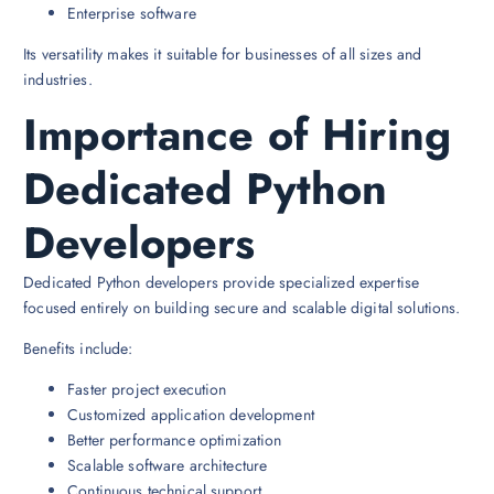
Enterprise software
Its versatility makes it suitable for businesses of all sizes and
industries.
Importance of Hiring
Dedicated Python
Developers
Dedicated Python developers provide specialized expertise
focused entirely on building secure and scalable digital solutions.
Benefits include:
Faster project execution
Customized application development
Better performance optimization
Scalable software architecture
Continuous technical support