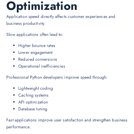
Optimization
Application speed directly affects customer experiences and
business productivity.
Slow applications often lead to:
Higher bounce rates
Lower engagement
Reduced conversions
Operational inefficiencies
Professional Python developers improve speed through:
Lightweight coding
Caching systems
API optimization
Database tuning
Fast applications improve user satisfaction and strengthen business
performance.