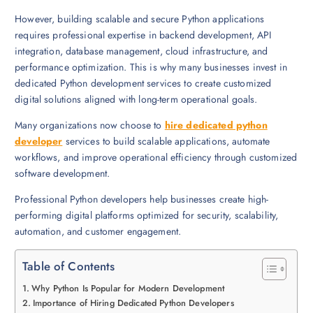
However, building scalable and secure Python applications
requires professional expertise in backend development, API
integration, database management, cloud infrastructure, and
performance optimization. This is why many businesses invest in
dedicated Python development services to create customized
digital solutions aligned with long-term operational goals.
Many organizations now choose to
hire dedicated python
developer
services to build scalable applications, automate
workflows, and improve operational efficiency through customized
software development.
Professional Python developers help businesses create high-
performing digital platforms optimized for security, scalability,
automation, and customer engagement.
Table of Contents
Why Python Is Popular for Modern Development
Importance of Hiring Dedicated Python Developers