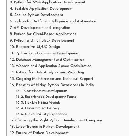
Python for Web Application Development
Scalable Application Development
Secure Python Development
Python for Artificial Intelligence and Automation
API Development and Integration
Python for Cloud-Based Applications
Python and Full Stack Development
Responsive UI/UX Design
Python for eCommerce Development
Database Management and Optimization
Website and Application Speed Optimization
Python for Data Analytics and Reporting
Ongoing Maintenance and Technical Support
Benefits of Hiring Python Developers in India
Cost-Effective Development
Experienced Development Teams
Flexible Hiring Models
Faster Project Delivery
Global Industry Experience
Choosing the Right Python Development Company
Latest Trends in Python Development
Future of Python Development