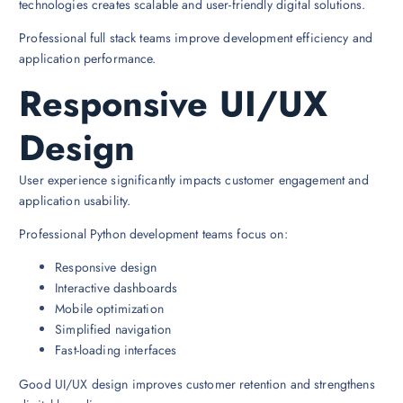
technologies creates scalable and user-friendly digital solutions.
Professional full stack teams improve development efficiency and
application performance.
Responsive UI/UX
Design
User experience significantly impacts customer engagement and
application usability.
Professional Python development teams focus on:
Responsive design
Interactive dashboards
Mobile optimization
Simplified navigation
Fast-loading interfaces
Good UI/UX design improves customer retention and strengthens