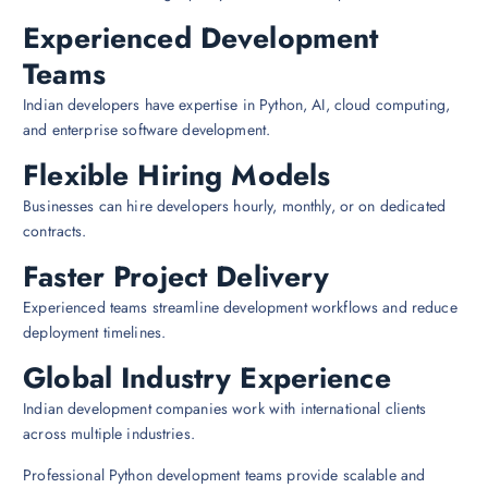
Experienced Development
Teams
Indian developers have expertise in Python, AI, cloud computing,
and enterprise software development.
Flexible Hiring Models
Businesses can hire developers hourly, monthly, or on dedicated
contracts.
Faster Project Delivery
Experienced teams streamline development workflows and reduce
deployment timelines.
Global Industry Experience
Indian development companies work with international clients
across multiple industries.
Professional Python development teams provide scalable and