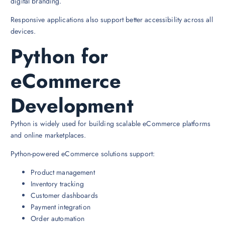
digital branding.
Responsive applications also support better accessibility across all
devices.
Python for
eCommerce
Development
Python is widely used for building scalable eCommerce platforms
and online marketplaces.
Python-powered eCommerce solutions support:
Product management
Inventory tracking
Customer dashboards
Payment integration
Order automation