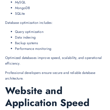
MySQL
MongoDB
SQLite
Database optimization includes:
Query optimization
Data indexing
Backup systems
Performance monitoring
Optimized databases improve speed, scalability, and operational
efficiency.
Professional developers ensure secure and reliable database
architecture.
Website and
Application Speed