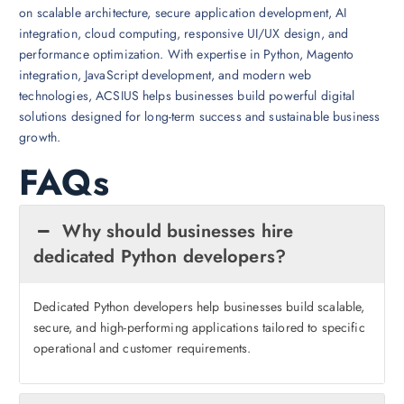
on scalable architecture, secure application development, AI
integration, cloud computing, responsive UI/UX design, and
performance optimization. With expertise in Python, Magento
integration, JavaScript development, and modern web
technologies, ACSIUS helps businesses build powerful digital
solutions designed for long-term success and sustainable business
growth.
FAQs
Why should businesses hire
dedicated Python developers?
Dedicated Python developers help businesses build scalable,
secure, and high-performing applications tailored to specific
operational and customer requirements.