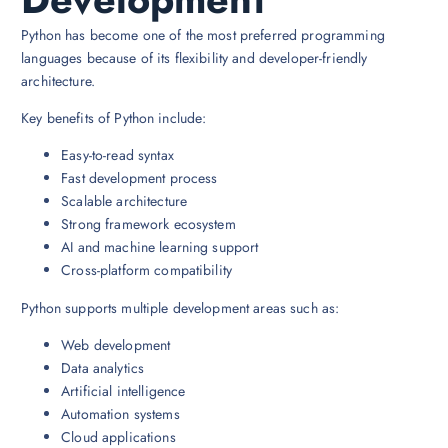
Python has become one of the most preferred programming
languages because of its flexibility and developer-friendly
architecture.
Key benefits of Python include:
Easy-to-read syntax
Fast development process
Scalable architecture
Strong framework ecosystem
AI and machine learning support
Cross-platform compatibility
Python supports multiple development areas such as:
Web development
Data analytics
Artificial intelligence
Automation systems
Cloud applications