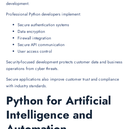
development.
Professional Python developers implement:
Secure authentication systems
Data encryption
Firewall integration
Secure API communication
User access control
Security-focused development protects customer data and business
operations from cyber threats.
Secure applications also improve customer trust and compliance
with industry standards.
Python for Artificial
Intelligence and
Automation