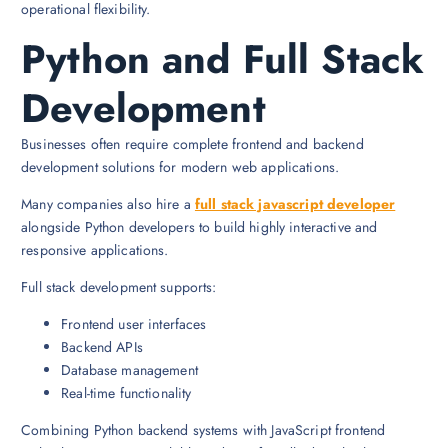
operational flexibility.
Python and Full Stack
Development
Businesses often require complete frontend and backend
development solutions for modern web applications.
Many companies also hire a
full stack javascript developer
alongside Python developers to build highly interactive and
responsive applications.
Full stack development supports:
Frontend user interfaces
Backend APIs
Database management
Real-time functionality
Combining Python backend systems with JavaScript frontend