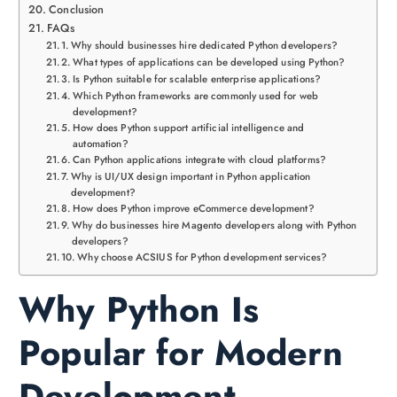
Conclusion
FAQs
Why should businesses hire dedicated Python developers?
What types of applications can be developed using Python?
Is Python suitable for scalable enterprise applications?
Which Python frameworks are commonly used for web
development?
How does Python support artificial intelligence and
automation?
Can Python applications integrate with cloud platforms?
Why is UI/UX design important in Python application
development?
How does Python improve eCommerce development?
Why do businesses hire Magento developers along with Python
developers?
Why choose ACSIUS for Python development services?
Why Python Is
Popular for Modern
Development