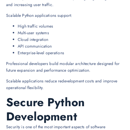
and increasing user traffic.
Scalable Python applications support:
High traffic volumes
Multi-user systems
Cloud integration
API communication
Enterprise-level operations
Professional developers build modular architecture designed for
future expansion and performance optimization.
Scalable applications reduce redevelopment costs and improve
operational flexibility.
Secure Python
Development
Security is one of the most important aspects of software