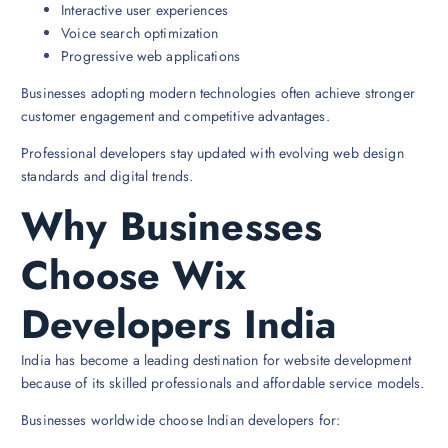
Interactive user experiences
Voice search optimization
Progressive web applications
Businesses adopting modern technologies often achieve stronger
customer engagement and competitive advantages.
Professional developers stay updated with evolving web design
standards and digital trends.
Why Businesses
Choose Wix
Developers India
India has become a leading destination for website development
because of its skilled professionals and affordable service models.
Businesses worldwide choose Indian developers for: