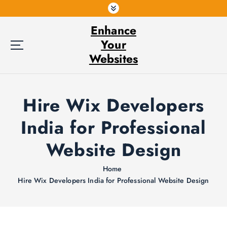
S
k
Enhance
i
p
Your
t
Websites
o
c
o
Hire Wix Developers
n
t
India for Professional
e
n
Website Design
t
Home
Hire Wix Developers India for Professional Website Design