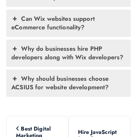
Can Wix websites support
eCommerce functionality?
Why do businesses hire PHP
developers along with Wix developers?
Why should businesses choose
ACSIUS for website development?
P
Best Digital
Hire JavaScript
Marketing