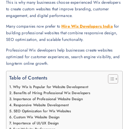
This is why many businesses choose experienced Wix developers
to create custom websites that improve branding, customer
engagement, and digital performance.
Many companies now prefer to
Hire Wix Developers India
for
building professional websites that combine responsive design,
SEO optimization, and scalable functionality.
Professional Wix developers help businesses create websites
optimized for customer experiences, search engine visibility, and
long-term online growth.
Table of Contents
Why Wix Is Popular for Website Development
Benefits of Hiring Professional Wix Developers
Importance of Professional Website Design
Responsive Website Development
SEO Optimization for Wix Websites
Custom Wix Website Design
Importance of UI/UX Design