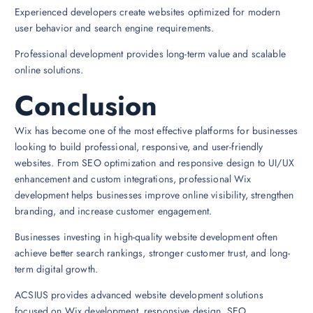
Experienced developers create websites optimized for modern
user behavior and search engine requirements.
Professional development provides long-term value and scalable
online solutions.
Conclusion
Wix has become one of the most effective platforms for businesses
looking to build professional, responsive, and user-friendly
websites. From SEO optimization and responsive design to UI/UX
enhancement and custom integrations, professional Wix
development helps businesses improve online visibility, strengthen
branding, and increase customer engagement.
Businesses investing in high-quality website development often
achieve better search rankings, stronger customer trust, and long-
term digital growth.
ACSIUS provides advanced website development solutions
focused on Wix development, responsive design, SEO