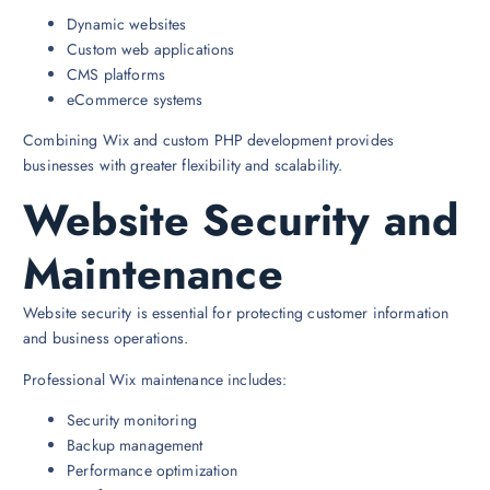
Dynamic websites
Custom web applications
CMS platforms
eCommerce systems
Combining Wix and custom PHP development provides
businesses with greater flexibility and scalability.
Website Security and
Maintenance
Website security is essential for protecting customer information
and business operations.
Professional Wix maintenance includes:
Security monitoring
Backup management
Performance optimization