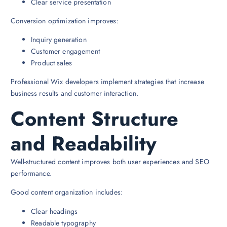
Clear service presentation
Conversion optimization improves:
Inquiry generation
Customer engagement
Product sales
Professional Wix developers implement strategies that increase
business results and customer interaction.
Content Structure
and Readability
Well-structured content improves both user experiences and SEO
performance.
Good content organization includes:
Clear headings
Readable typography