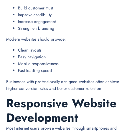
Build customer trust
Improve credibility
Increase engagement
Strengthen branding
Modern websites should provide:
Clean layouts
Easy navigation
Mobile responsiveness
Fast loading speed
Businesses with professionally designed websites often achieve
higher conversion rates and better customer retention.
Responsive Website
Development
Most internet users browse websites through smartphones and