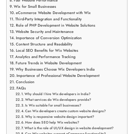
Fast Website Performance
Wix for Small Businesses
eCommerce Website Development with Wix
Third-Party Integration and Functionality
Role of PHP Development in Website Solutions
Website Security and Maintenance
Importance of Conversion Optimization
Content Structure and Readability
Local SEO Benefits for Wix Websites
Analytics and Performance Tracking
Future Trends in Website Development
Why Businesses Choose Wix Developers India
Importance of Professional Website Development
Conclusion
FAQs
Why should I hire Wix developers in India?
What services do Wix developers provide?
Is Wix suitable for small businesses?
Can Wix developers create custom website designs?
Why is responsive website design important?
How does SEO help Wix websites?
What is the role of UI/UX design in website development?
Can Wix websites support eCommerce functionality?