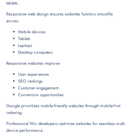
tablets.
Responsive web design ensures websites function smoothly
across:
Mobile devices
Tablets
Laptops
Desktop computers
Responsive websites improve:
User experiences
SEO rankings
Customer engagement
Conversion opportunities
Google prioritizes mobile-friendly websites through mobile-first
indexing.
Professional Wix developers optimize websites for seamless multi-
device performance.