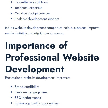
Cost-effective solutions
Technical expertise
Creative design services
Scalable development support
Indian website development companies help businesses improve
online visibility and digital performance.
Importance of
Professional Website
Development
Professional website development improves:
Brand credibility
Customer engagement
SEO performance
Business growth opportunities