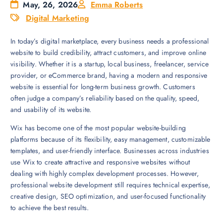
May, 26, 2026
Emma Roberts
Digital Marketing
In today’s digital marketplace, every business needs a professional
website to build credibility, attract customers, and improve online
visibility. Whether it is a startup, local business, freelancer, service
provider, or eCommerce brand, having a modern and responsive
website is essential for long-term business growth. Customers
often judge a company’s reliability based on the quality, speed,
and usability of its website.
Wix has become one of the most popular website-building
platforms because of its flexibility, easy management, customizable
templates, and user-friendly interface. Businesses across industries
use Wix to create attractive and responsive websites without
dealing with highly complex development processes. However,
professional website development still requires technical expertise,
creative design, SEO optimization, and user-focused functionality
to achieve the best results.