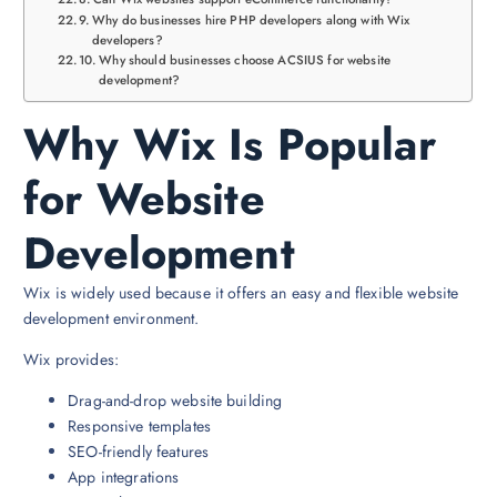
Why do businesses hire PHP developers along with Wix
developers?
Why should businesses choose ACSIUS for website
development?
Why Wix Is Popular
for Website
Development
Wix is widely used because it offers an easy and flexible website
development environment.
Wix provides:
Drag-and-drop website building
Responsive templates
SEO-friendly features
App integrations