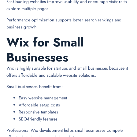
Fast-loading websites improve usability and encourage visitors to
explore multiple pages.
Performance optimization supports better search rankings and
business growth.
Wix for Small
Businesses
Wix is highly suitable for startups and small businesses because it
offers affordable and scalable website solutions.
Small businesses benefit from:
Easy website management
Affordable setup costs
Responsive templates
SEO-friendly features
Professional Wix development helps small businesses compete