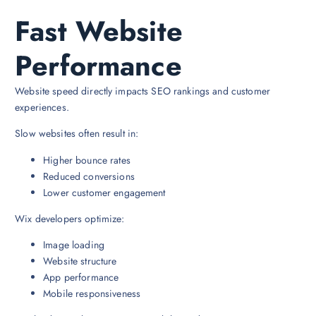
Fast Website
Performance
Website speed directly impacts SEO rankings and customer
experiences.
Slow websites often result in:
Higher bounce rates
Reduced conversions
Lower customer engagement
Wix developers optimize:
Image loading
Website structure
App performance
Mobile responsiveness