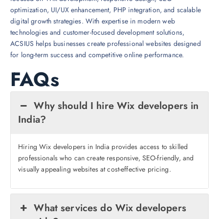
optimization, UI/UX enhancement, PHP integration, and scalable
digital growth strategies. With expertise in modern web
technologies and customer-focused development solutions,
ACSIUS helps businesses create professional websites designed
for long-term success and competitive online performance.
FAQs
Why should I hire Wix developers in
India?
Hiring Wix developers in India provides access to skilled
professionals who can create responsive, SEO-friendly, and
visually appealing websites at cost-effective pricing.
What services do Wix developers