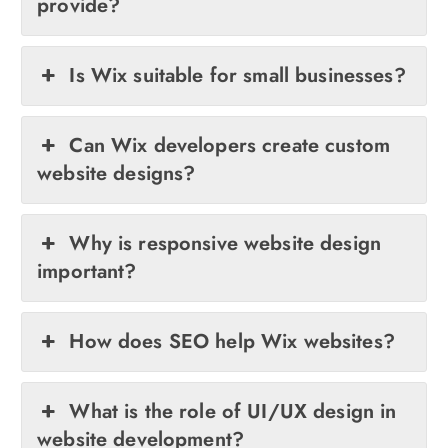
provide?
Is Wix suitable for small businesses?
Can Wix developers create custom
website designs?
Why is responsive website design
important?
How does SEO help Wix websites?
What is the role of UI/UX design in
website development?