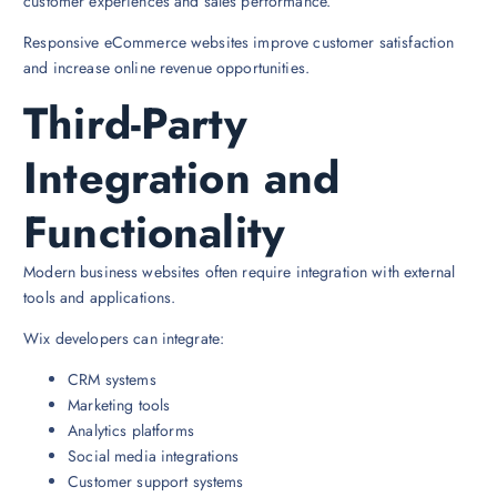
customer experiences and sales performance.
Responsive eCommerce websites improve customer satisfaction
and increase online revenue opportunities.
Third-Party
Integration and
Functionality
Modern business websites often require integration with external
tools and applications.
Wix developers can integrate:
CRM systems
Marketing tools
Analytics platforms
Social media integrations
Customer support systems