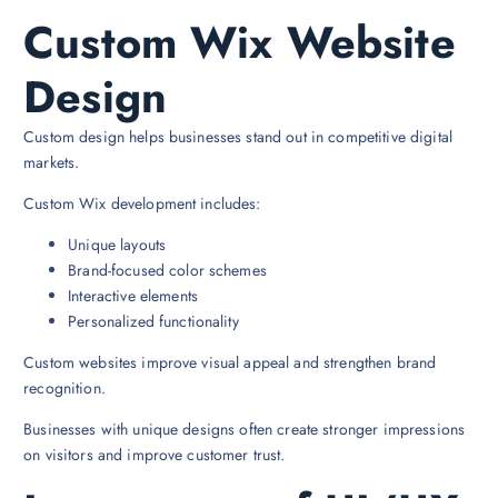
Custom Wix Website
Design
Custom design helps businesses stand out in competitive digital
markets.
Custom Wix development includes:
Unique layouts
Brand-focused color schemes
Interactive elements
Personalized functionality
Custom websites improve visual appeal and strengthen brand
recognition.
Businesses with unique designs often create stronger impressions
on visitors and improve customer trust.