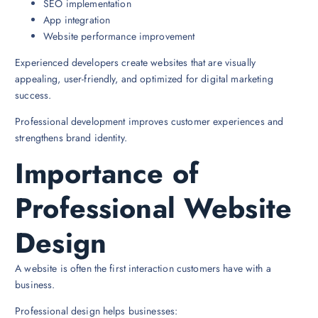
SEO implementation
App integration
Website performance improvement
Experienced developers create websites that are visually
appealing, user-friendly, and optimized for digital marketing
success.
Professional development improves customer experiences and
strengthens brand identity.
Importance of
Professional Website
Design
A website is often the first interaction customers have with a
business.
Professional design helps businesses: