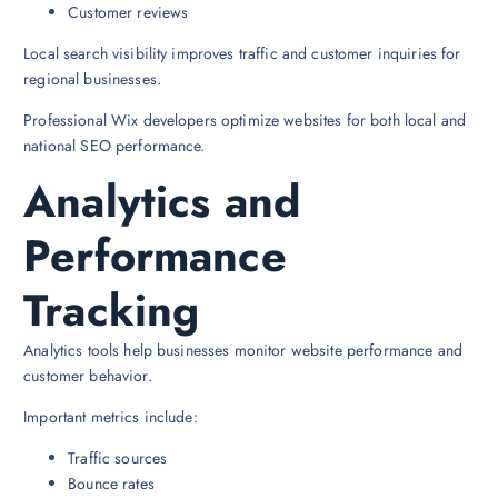
Customer reviews
Local search visibility improves traffic and customer inquiries for
regional businesses.
Professional Wix developers optimize websites for both local and
national SEO performance.
Analytics and
Performance
Tracking
Analytics tools help businesses monitor website performance and
customer behavior.
Important metrics include:
Traffic sources
Bounce rates