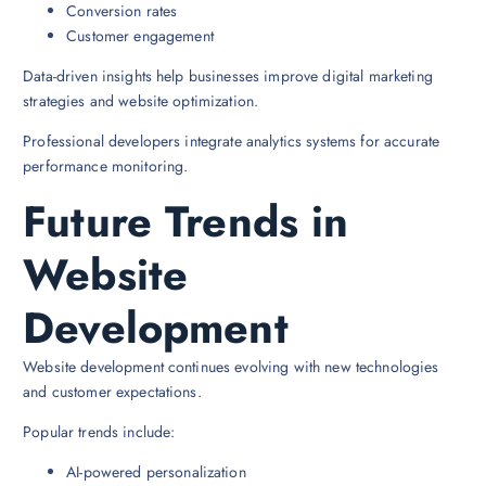
Conversion rates
Customer engagement
Data-driven insights help businesses improve digital marketing
strategies and website optimization.
Professional developers integrate analytics systems for accurate
performance monitoring.
Future Trends in
Website
Development
Website development continues evolving with new technologies
and customer expectations.
Popular trends include:
AI-powered personalization