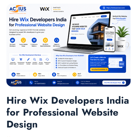
Hire Wix Developers India
for Professional Website
Design