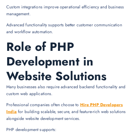
Custom integrations improve operational efficiency and business
management.
Advanced functionality supports better customer communication
and workflow automation.
Role of PHP
Development in
Website Solutions
Many businesses also require advanced backend functionality and
custom web applications.
Professional companies often choose to
Hire PHP Developers
India
for building scalable, secure, and feature-rich web solutions
alongside website development services.
PHP development supports: