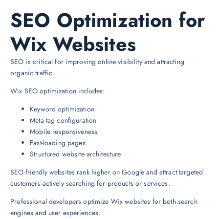
SEO Optimization for
Wix Websites
SEO is critical for improving online visibility and attracting
organic traffic.
Wix SEO optimization includes:
Keyword optimization
Meta tag configuration
Mobile responsiveness
Fast-loading pages
Structured website architecture
SEO-friendly websites rank higher on Google and attract targeted
customers actively searching for products or services.
Professional developers optimize Wix websites for both search
engines and user experiences.