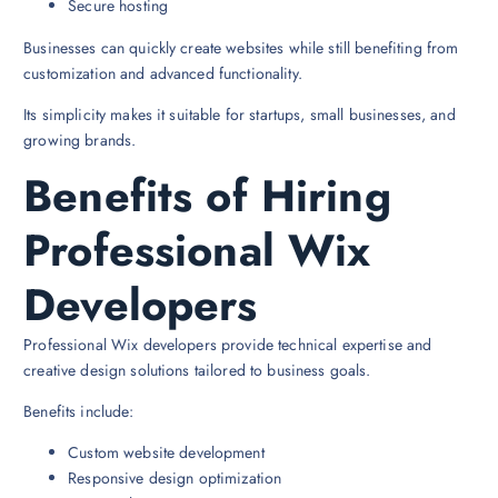
Secure hosting
Businesses can quickly create websites while still benefiting from
customization and advanced functionality.
Its simplicity makes it suitable for startups, small businesses, and
growing brands.
Benefits of Hiring
Professional Wix
Developers
Professional Wix developers provide technical expertise and
creative design solutions tailored to business goals.
Benefits include:
Custom website development
Responsive design optimization