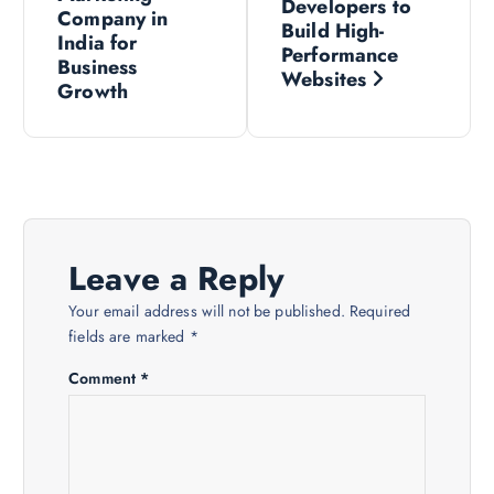
o
Developers to
Company in
Build High-
s
India for
Performance
Business
Websites
Growth
t
n
a
v
Leave a Reply
i
Your email address will not be published.
Required
fields are marked
*
g
Comment
*
a
t