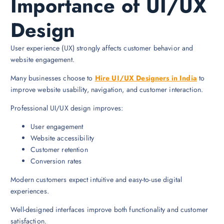
Importance of UI/UX
Design
User experience (UX) strongly affects customer behavior and
website engagement.
Many businesses choose to
Hire UI/UX Designers in India
to
improve website usability, navigation, and customer interaction.
Professional UI/UX design improves:
User engagement
Website accessibility
Customer retention
Conversion rates
Modern customers expect intuitive and easy-to-use digital
experiences.
Well-designed interfaces improve both functionality and customer
satisfaction.