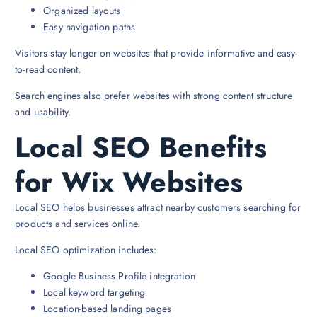
Organized layouts
Easy navigation paths
Visitors stay longer on websites that provide informative and easy-
to-read content.
Search engines also prefer websites with strong content structure
and usability.
Local SEO Benefits
for Wix Websites
Local SEO helps businesses attract nearby customers searching for
products and services online.
Local SEO optimization includes:
Google Business Profile integration
Local keyword targeting
Location-based landing pages