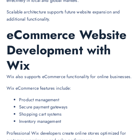
effectively in local and global markets.
Scalable architecture supports future website expansion and
additional functionality.
eCommerce Website
Development with
Wix
Wix also supports eCommerce functionality for online businesses.
Wix eCommerce features include:
Product management
Secure payment gateways
Shopping cart systems
Inventory management
Professional Wix developers create online stores optimized for