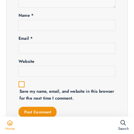
i
Name
*
o
n
Email
*
Website
Save my name, email, and website in this browser
for the next time I comment.
Home
Search