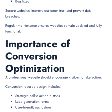
Bug fixes
Secure websites improve customer trust and prevent data
breaches.
Regular maintenance ensures websites remain updated and fully
functional.
Importance of
Conversion
Optimization
A professional website should encourage visitors to take action.
Conversion-focused design includes:
Strategic call-to-action buttons
Lead generation forms
User-friendly navigation