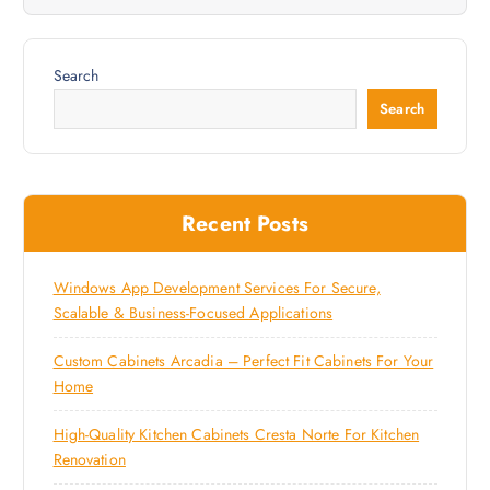
Search
Search
Recent Posts
Windows App Development Services For Secure,
Scalable & Business-Focused Applications
Custom Cabinets Arcadia – Perfect Fit Cabinets For Your
Home
High-Quality Kitchen Cabinets Cresta Norte For Kitchen
Renovation