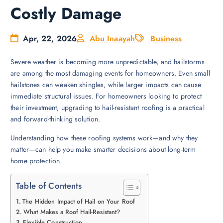
Costly Damage
Apr, 22, 2026
Abu Inaayah
Business
Severe weather is becoming more unpredictable, and hailstorms
are among the most damaging events for homeowners. Even small
hailstones can weaken shingles, while larger impacts can cause
immediate structural issues. For homeowners looking to protect
their investment, upgrading to hail-resistant roofing is a practical
and forward-thinking solution.
Understanding how these roofing systems work—and why they
matter—can help you make smarter decisions about long-term
home protection.
Table of Contents
The Hidden Impact of Hail on Your Roof
What Makes a Roof Hail-Resistant?
Flexible Construction