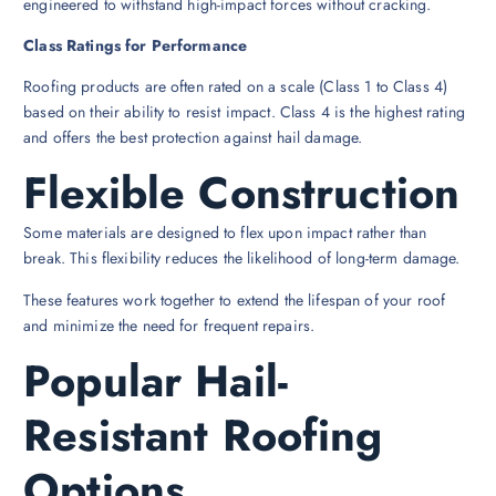
engineered to withstand high-impact forces without cracking.
Class Ratings for Performance
Roofing products are often rated on a scale (Class 1 to Class 4)
based on their ability to resist impact. Class 4 is the highest rating
and offers the best protection against hail damage.
Flexible Construction
Some materials are designed to flex upon impact rather than
break. This flexibility reduces the likelihood of long-term damage.
These features work together to extend the lifespan of your roof
and minimize the need for frequent repairs.
Popular Hail-
Resistant Roofing
Options