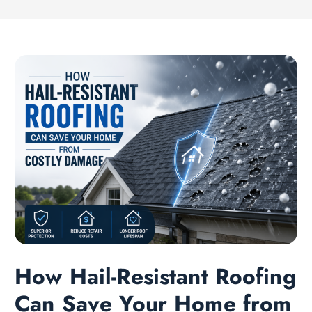
How Hail-Resistant Roofing
Can Save Your Home from