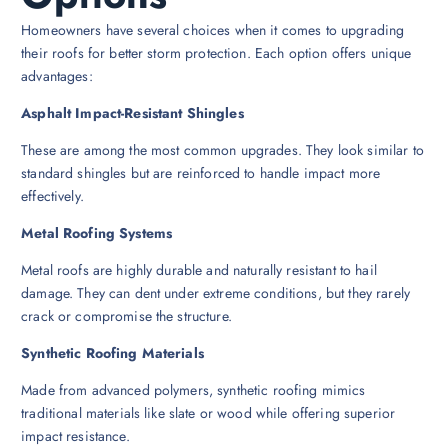
Homeowners have several choices when it comes to upgrading
their roofs for better storm protection. Each option offers unique
advantages:
Asphalt Impact-Resistant Shingles
These are among the most common upgrades. They look similar to
standard shingles but are reinforced to handle impact more
effectively.
Metal Roofing Systems
Metal roofs are highly durable and naturally resistant to hail
damage. They can dent under extreme conditions, but they rarely
crack or compromise the structure.
Synthetic Roofing Materials
Made from advanced polymers, synthetic roofing mimics
traditional materials like slate or wood while offering superior
impact resistance.