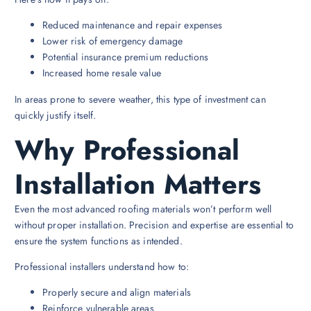
Reduced maintenance and repair expenses
Lower risk of emergency damage
Potential insurance premium reductions
Increased home resale value
In areas prone to severe weather, this type of investment can
quickly justify itself.
Why Professional
Installation Matters
Even the most advanced roofing materials won’t perform well
without proper installation. Precision and expertise are essential to
ensure the system functions as intended.
Professional installers understand how to:
Properly secure and align materials
Reinforce vulnerable areas