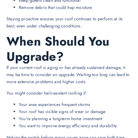
Keep gutters clean and functional
Remove debris that could trap moisture
Staying proactive ensures your roof continues to perform at its
best, even under challenging conditions.
When Should You
Upgrade?
If your current roof is aging or has already sustained damage, it
may be time to consider an upgrade. Waiting too long can lead to
more extensive problems and higher costs.
You might consider hail-resistant roofing if:
Your area experiences frequent storms
Your roof has visible signs of wear or damage
You’re planning a long-term home investment
You want to improve energy efficiency and durability
Making the switch before major issues arise can save both time