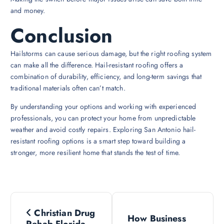
and money.
Conclusion
Hailstorms can cause serious damage, but the right roofing system
can make all the difference. Hail-resistant roofing offers a
combination of durability, efficiency, and long-term savings that
traditional materials often can’t match.
By understanding your options and working with experienced
professionals, you can protect your home from unpredictable
weather and avoid costly repairs. Exploring San Antonio hail-
resistant roofing options is a smart step toward building a
stronger, more resilient home that stands the test of time.
P
Christian Drug
How Business
Rehab Florida –