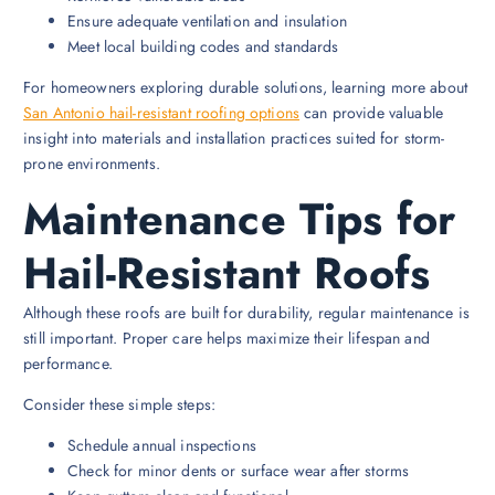
Ensure adequate ventilation and insulation
Meet local building codes and standards
For homeowners exploring durable solutions, learning more about
San Antonio hail-resistant roofing options
can provide valuable
insight into materials and installation practices suited for storm-
prone environments.
Maintenance Tips for
Hail-Resistant Roofs
Although these roofs are built for durability, regular maintenance is
still important. Proper care helps maximize their lifespan and
performance.
Consider these simple steps:
Schedule annual inspections
Check for minor dents or surface wear after storms