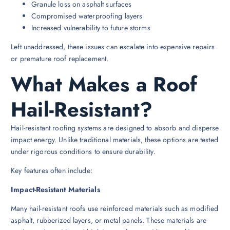
Granule loss on asphalt surfaces
Compromised waterproofing layers
Increased vulnerability to future storms
Left unaddressed, these issues can escalate into expensive repairs
or premature roof replacement.
What Makes a Roof
Hail-Resistant?
Hail-resistant roofing systems are designed to absorb and disperse
impact energy. Unlike traditional materials, these options are tested
under rigorous conditions to ensure durability.
Key features often include:
Impact-Resistant Materials
Many hail-resistant roofs use reinforced materials such as modified
asphalt, rubberized layers, or metal panels. These materials are