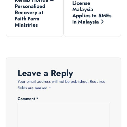
o
License
Personalized
Malaysia
s
Recovery at
Applies to SMEs
Faith Farm
in Malaysia
Ministries
t
n
a
v
Leave a Reply
i
Your email address will not be published.
Required
fields are marked
*
g
Comment
*
a