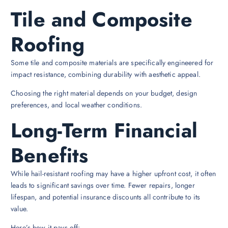
Tile and Composite
Roofing
Some tile and composite materials are specifically engineered for
impact resistance, combining durability with aesthetic appeal.
Choosing the right material depends on your budget, design
preferences, and local weather conditions.
Long-Term Financial
Benefits
While hail-resistant roofing may have a higher upfront cost, it often
leads to significant savings over time. Fewer repairs, longer
lifespan, and potential insurance discounts all contribute to its
value.
Here’s how it pays off: