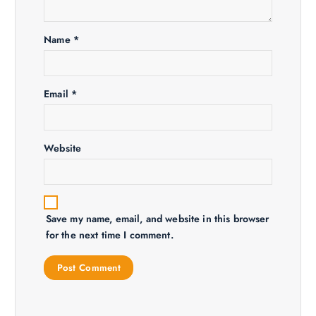
t
i
Name
*
o
n
Email
*
Website
Save my name, email, and website in this browser
for the next time I comment.