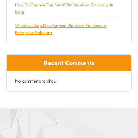
How To Choose The Best ORM Services Company In
India
Windows App Development Services For Secure
Enterprise Solutions
Recent Comments
No comments to show.