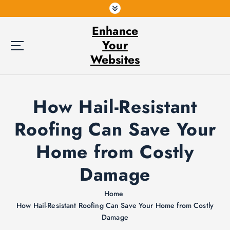
S
k
Enhance
i
p
Your
t
Websites
o
c
o
How Hail-Resistant
n
t
Roofing Can Save Your
e
n
Home from Costly
t
Damage
Home
How Hail-Resistant Roofing Can Save Your Home from Costly
Damage