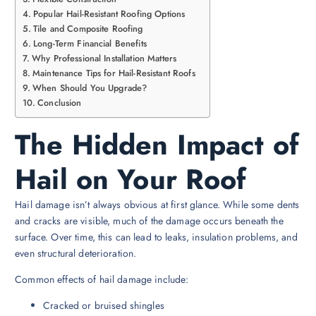
Popular Hail-Resistant Roofing Options
Tile and Composite Roofing
Long-Term Financial Benefits
Why Professional Installation Matters
Maintenance Tips for Hail-Resistant Roofs
When Should You Upgrade?
Conclusion
The Hidden Impact of
Hail on Your Roof
Hail damage isn’t always obvious at first glance. While some dents
and cracks are visible, much of the damage occurs beneath the
surface. Over time, this can lead to leaks, insulation problems, and
even structural deterioration.
Common effects of hail damage include:
Cracked or bruised shingles