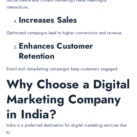
Social media and content marketing create meaningful
interactions.
Increases Sales
Optimized campaigns lead to higher conversions and revenue.
Enhances Customer
Retention
Email and remarketing campaigns keep customers engaged.
Why Choose a Digital
Marketing Company
in India?
India is a preferred destination for digital marketing services due
to: