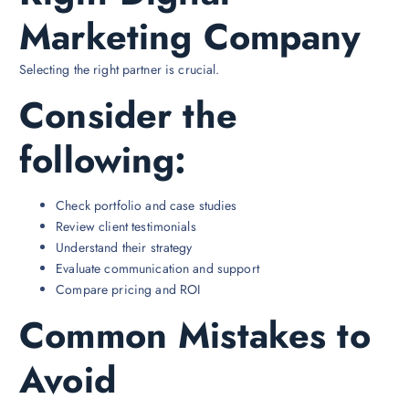
Marketing Company
Selecting the right partner is crucial.
Consider the
following:
Check portfolio and case studies
Review client testimonials
Understand their strategy
Evaluate communication and support
Compare pricing and ROI
Common Mistakes to
Avoid