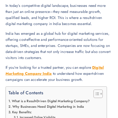
In today’s competitive digital landscape, businesses need more
than just an online presence—they need measurable growth,
qualified leads, and higher ROI. This is where a result-driven
digital marketing company in India becomes essential.
India has emerged as a global hub for digital marketing services,
offering cost-effective and performance-oriented solutions for
startups, SMEs, and enterprises. Companies are now focusing on
data-driven strategies that not only increase traffic but also convert
visitors into customers.
If you’re looking for a trusted partner, you can explore
Digital
Marketing Company India
to understand how expert-driven
campaigns can accelerate your business growth.
Table of Contents
What is a Result-Driven Digital Marketing Company?
Why Businesses Need Digital Marketing in India
Key Benefits:
Increased Online Visibility