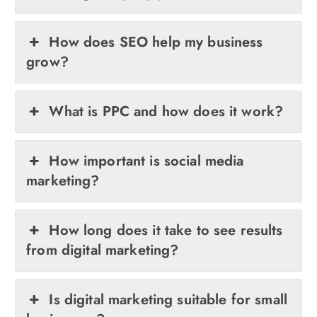
How does SEO help my business
grow?
What is PPC and how does it work?
How important is social media
marketing?
How long does it take to see results
from digital marketing?
Is digital marketing suitable for small