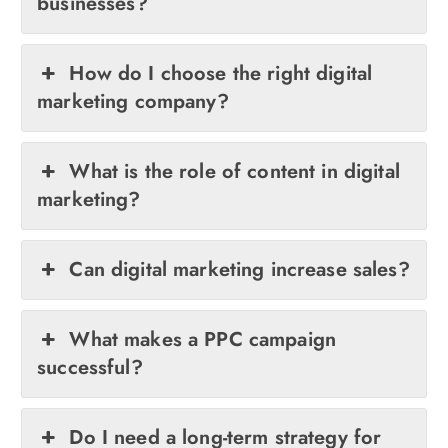
businesses?
How do I choose the right digital
marketing company?
What is the role of content in digital
marketing?
Can digital marketing increase sales?
What makes a PPC campaign
successful?
Do I need a long-term strategy for