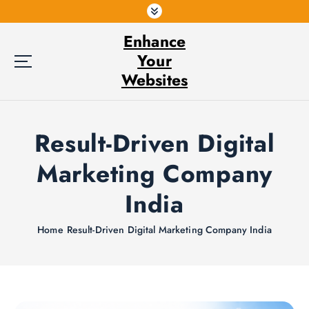
S
k
Enhance
i
p
Your
t
Websites
o
c
o
Result-Driven Digital
n
t
Marketing Company
e
n
India
t
Home
Result-Driven Digital Marketing Company India