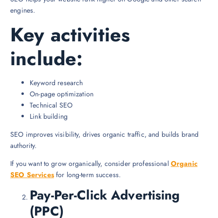
engines.
Key activities
include:
Keyword research
On-page optimization
Technical SEO
Link building
SEO improves visibility, drives organic traffic, and builds brand
authority.
If you want to grow organically, consider professional
Organic
SEO Services
for long-term success.
Pay-Per-Click Advertising
(PPC)