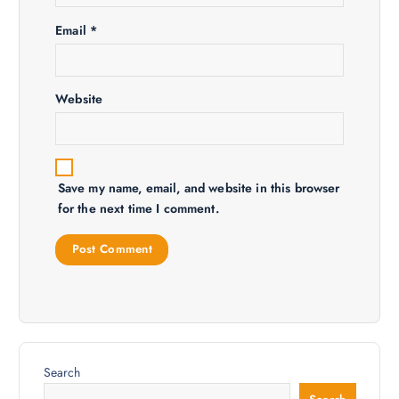
o
Email
*
n
Website
Save my name, email, and website in this browser
for the next time I comment.
Search