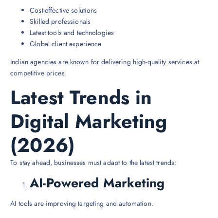
Cost-effective solutions
Skilled professionals
Latest tools and technologies
Global client experience
Indian agencies are known for delivering high-quality services at
competitive prices.
Latest Trends in
Digital Marketing
(2026)
To stay ahead, businesses must adapt to the latest trends:
AI-Powered Marketing
AI tools are improving targeting and automation.