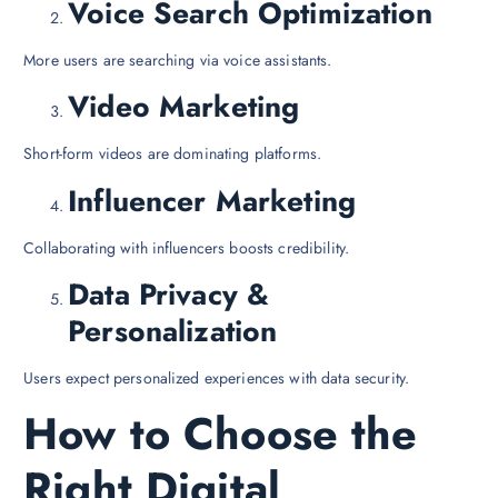
Voice Search Optimization
More users are searching via voice assistants.
Video Marketing
Short-form videos are dominating platforms.
Influencer Marketing
Collaborating with influencers boosts credibility.
Data Privacy &
Personalization
Users expect personalized experiences with data security.
How to Choose the
Right Digital