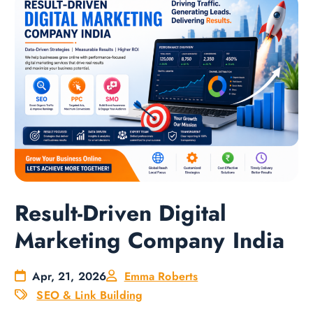
Result-Driven Digital
Marketing Company India
Apr, 21, 2026
Emma Roberts
SEO & Link Building