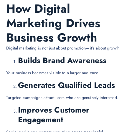
How Digital
Marketing Drives
Business Growth
Digital marketing is not just about promotion—it’s about growth.
Builds Brand Awareness
Your business becomes visible to a larger audience.
Generates Qualified Leads
Targeted campaigns attract users who are genuinely interested.
Improves Customer
Engagement