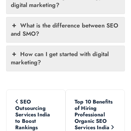
digital marketing?
What is the difference between SEO
and SMO?
How can I get started with digital
marketing?
P
SEO
Top 10 Benefits
o
Outsourcing
of Hiring
Services India
Professional
s
to Boost
Organic SEO
Rankings
Services India