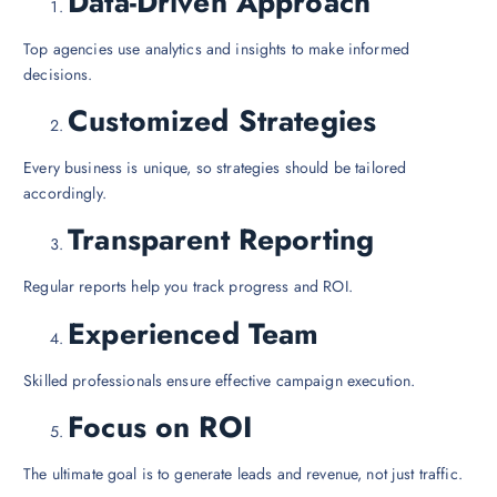
Data-Driven Approach
Top agencies use analytics and insights to make informed
decisions.
Customized Strategies
Every business is unique, so strategies should be tailored
accordingly.
Transparent Reporting
Regular reports help you track progress and ROI.
Experienced Team
Skilled professionals ensure effective campaign execution.
Focus on ROI
The ultimate goal is to generate leads and revenue, not just traffic.