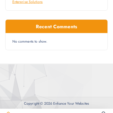
Enterprise Solutions
Recent Comments
No comments to show.
Copyright © 2026 Enhance Your Websites