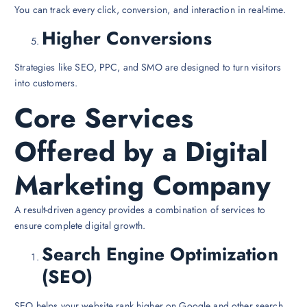
You can track every click, conversion, and interaction in real-time.
Higher Conversions
Strategies like SEO, PPC, and SMO are designed to turn visitors
into customers.
Core Services
Offered by a Digital
Marketing Company
A result-driven agency provides a combination of services to
ensure complete digital growth.
Search Engine Optimization
(SEO)
SEO helps your website rank higher on Google and other search