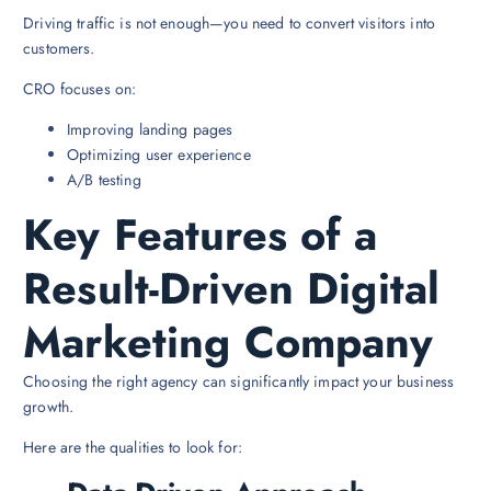
Driving traffic is not enough—you need to convert visitors into
customers.
CRO focuses on:
Improving landing pages
Optimizing user experience
A/B testing
Key Features of a
Result-Driven Digital
Marketing Company
Choosing the right agency can significantly impact your business
growth.
Here are the qualities to look for: