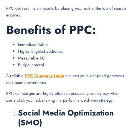
PPC delivers instant results by placing your ads at the top of search
engines.
Benefits of PPC:
Immediate traffic
Highly targeted audience
Measurable ROI
Budget control
A reliable
PPC Company India
ensures your ad spend generates
maximum conversions.
PPC campaigns are highly effective because you only pay when
users click your ad, making it a performance-driven strategy.
Social Media Optimization
(SMO)