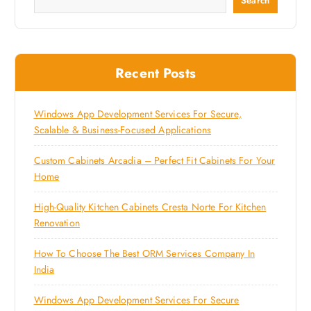
Search
Recent Posts
Windows App Development Services For Secure,
Scalable & Business-Focused Applications
Custom Cabinets Arcadia – Perfect Fit Cabinets For Your
Home
High-Quality Kitchen Cabinets Cresta Norte For Kitchen
Renovation
How To Choose The Best ORM Services Company In
India
Windows App Development Services For Secure