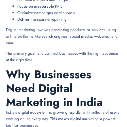
Focus on measurable KPIs
Optimize campaigns continuously
Deliver transparent reporting
Digital marketing involves promoting products or services using
online platforms like search engines, social media, websites, and
email.
The primary goal is to connect businesses with the right audience
at the right time.
Why Businesses
Need Digital
Marketing in India
India’s digital ecosystem is growing rapidly, with millions of users
coming online every day. This makes digital marketing a powerful
tool for businesses.