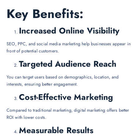
Key Benefits:
Increased Online Visibility
SEO, PPC, and social media marketing help businesses appear in
front of potential customers.
Targeted Audience Reach
You can target users based on demographics, location, and
interests, ensuring better engagement.
Cost-Effective Marketing
Compared to traditional marketing, digital marketing offers better
ROI with lower costs.
Measurable Results