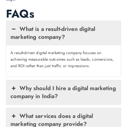
FAQs
What is a result-driven digital
marketing company?
A result-driven digital marketing company focuses on
achieving measurable outcomes such as leads, conversions,
and ROI rather than just traffic or impressions.
Why should I hire a digital marketing
company in India?
What services does a digital
marketing company provide?