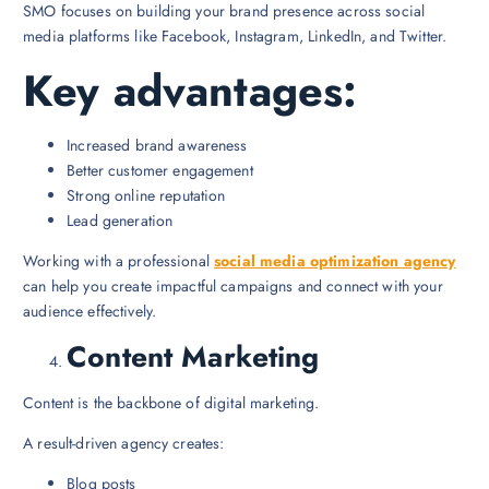
SMO focuses on building your brand presence across social
media platforms like Facebook, Instagram, LinkedIn, and Twitter.
Key advantages:
Increased brand awareness
Better customer engagement
Strong online reputation
Lead generation
Working with a professional
social media optimization agency
can help you create impactful campaigns and connect with your
audience effectively.
Content Marketing
Content is the backbone of digital marketing.
A result-driven agency creates:
Blog posts