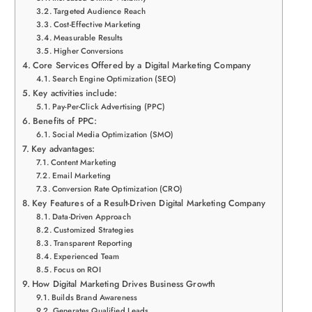
Targeted Audience Reach
Cost-Effective Marketing
Measurable Results
Higher Conversions
Core Services Offered by a Digital Marketing Company
Search Engine Optimization (SEO)
Key activities include:
Pay-Per-Click Advertising (PPC)
Benefits of PPC:
Social Media Optimization (SMO)
Key advantages:
Content Marketing
Email Marketing
Conversion Rate Optimization (CRO)
Key Features of a Result-Driven Digital Marketing Company
Data-Driven Approach
Customized Strategies
Transparent Reporting
Experienced Team
Focus on ROI
How Digital Marketing Drives Business Growth
Builds Brand Awareness
Generates Qualified Leads