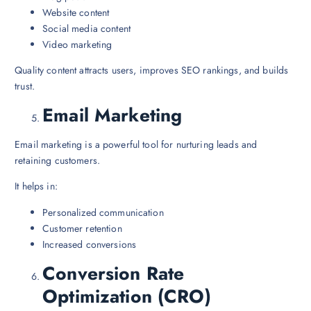
Website content
Social media content
Video marketing
Quality content attracts users, improves SEO rankings, and builds
trust.
Email Marketing
Email marketing is a powerful tool for nurturing leads and
retaining customers.
It helps in:
Personalized communication
Customer retention
Increased conversions
Conversion Rate
Optimization (CRO)