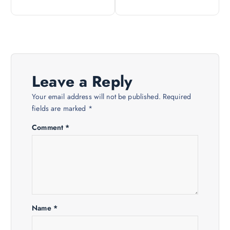
t
n
a
Leave a Reply
v
Your email address will not be published.
Required
i
fields are marked
*
Comment
*
g
a
t
i
Name
*