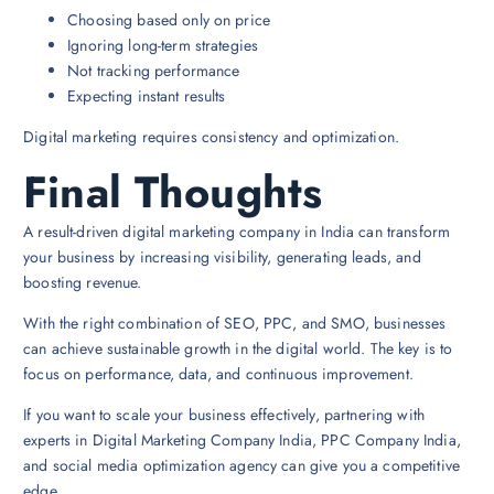
Choosing based only on price
Ignoring long-term strategies
Not tracking performance
Expecting instant results
Digital marketing requires consistency and optimization.
Final Thoughts
A result-driven digital marketing company in India can transform
your business by increasing visibility, generating leads, and
boosting revenue.
With the right combination of SEO, PPC, and SMO, businesses
can achieve sustainable growth in the digital world. The key is to
focus on performance, data, and continuous improvement.
If you want to scale your business effectively, partnering with
experts in Digital Marketing Company India, PPC Company India,
and social media optimization agency can give you a competitive
edge.