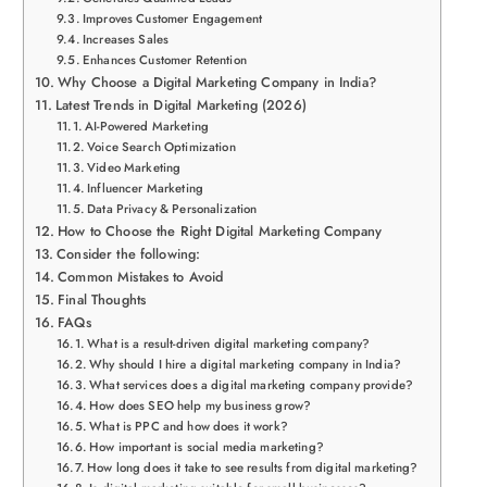
Improves Customer Engagement
Increases Sales
Enhances Customer Retention
Why Choose a Digital Marketing Company in India?
Latest Trends in Digital Marketing (2026)
AI-Powered Marketing
Voice Search Optimization
Video Marketing
Influencer Marketing
Data Privacy & Personalization
How to Choose the Right Digital Marketing Company
Consider the following:
Common Mistakes to Avoid
Final Thoughts
FAQs
What is a result-driven digital marketing company?
Why should I hire a digital marketing company in India?
What services does a digital marketing company provide?
How does SEO help my business grow?
What is PPC and how does it work?
How important is social media marketing?
How long does it take to see results from digital marketing?