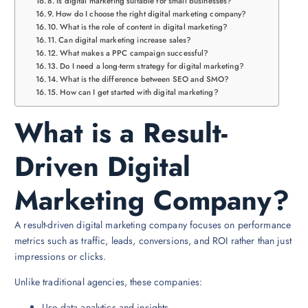
Is digital marketing suitable for small businesses?
How do I choose the right digital marketing company?
What is the role of content in digital marketing?
Can digital marketing increase sales?
What makes a PPC campaign successful?
Do I need a long-term strategy for digital marketing?
What is the difference between SEO and SMO?
How can I get started with digital marketing?
What is a Result-
Driven Digital
Marketing Company?
A result-driven digital marketing company focuses on performance
metrics such as traffic, leads, conversions, and ROI rather than just
impressions or clicks.
Unlike traditional agencies, these companies:
Use data analytics and insights