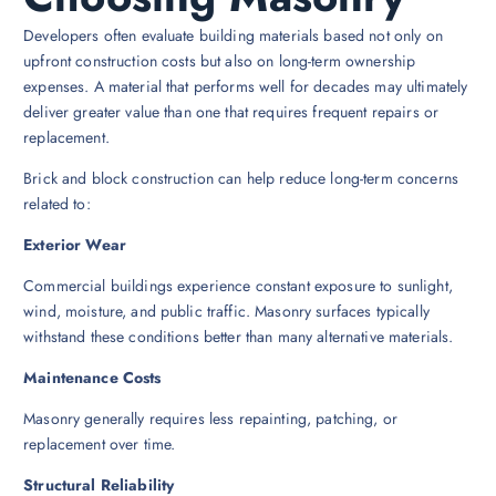
Developers often evaluate building materials based not only on
upfront construction costs but also on long-term ownership
expenses. A material that performs well for decades may ultimately
deliver greater value than one that requires frequent repairs or
replacement.
Brick and block construction can help reduce long-term concerns
related to:
Exterior Wear
Commercial buildings experience constant exposure to sunlight,
wind, moisture, and public traffic. Masonry surfaces typically
withstand these conditions better than many alternative materials.
Maintenance Costs
Masonry generally requires less repainting, patching, or
replacement over time.
Structural Reliability