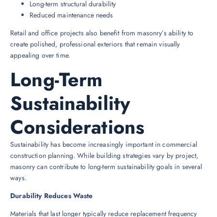
Long-term structural durability
Reduced maintenance needs
Retail and office projects also benefit from masonry’s ability to
create polished, professional exteriors that remain visually
appealing over time.
Long-Term
Sustainability
Considerations
Sustainability has become increasingly important in commercial
construction planning. While building strategies vary by project,
masonry can contribute to long-term sustainability goals in several
ways.
Durability Reduces Waste
Materials that last longer typically reduce replacement frequency