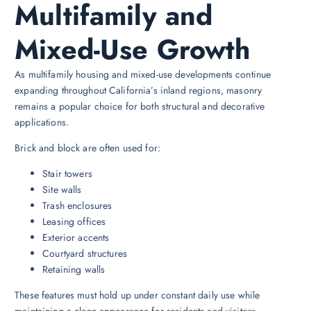
Multifamily and
Mixed-Use Growth
As multifamily housing and mixed-use developments continue
expanding throughout California’s inland regions, masonry
remains a popular choice for both structural and decorative
applications.
Brick and block are often used for:
Stair towers
Site walls
Trash enclosures
Leasing offices
Exterior accents
Courtyard structures
Retaining walls
These features must hold up under constant daily use while
maintaining a clean appearance for residents and visitors.