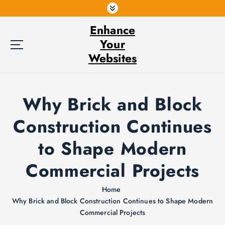
S
k
Enhance
i
p
Your
t
Websites
o
c
o
Why Brick and Block
n
t
Construction Continues
e
n
to Shape Modern
t
Commercial Projects
Home
Why Brick and Block Construction Continues to Shape Modern
Commercial Projects