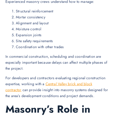
Experienced masonry crews understand how to manage:
Structural reinforcement
Mortar consistency
Alignment and layout
Moisture control
Expansion joints
Site safety requirements
Coordination with other trades
In commercial construction, scheduling and coordination are
especially important because delays can affect multiple phases of
the project.
For developers and contractors evaluating regional construction
expertise, working with a
Central Valley brick and block
contractor
can provide insight into masonry systems designed for
the area’s development conditions and project demands.
Masonry’s Role in