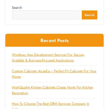
Search
Search
Recent Posts
Windows App Development Services For Secure,
Scalable & Business-Focused Applications
Custom Cabinets Arcadia – Perfect Fit Cabinets For Your
Home
High-Quality Kitchen Cabinets Cresta Norte For Kitchen
Renovation
How To Choose The Best ORM Services Company In