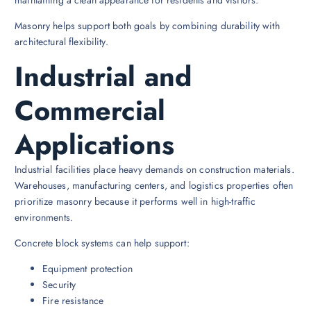
Masonry helps support both goals by combining durability with
architectural flexibility.
Industrial and
Commercial
Applications
Industrial facilities place heavy demands on construction materials.
Warehouses, manufacturing centers, and logistics properties often
prioritize masonry because it performs well in high-traffic
environments.
Concrete block systems can help support:
Equipment protection
Security
Fire resistance