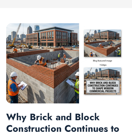
Why Brick and Block
Construction Continues to