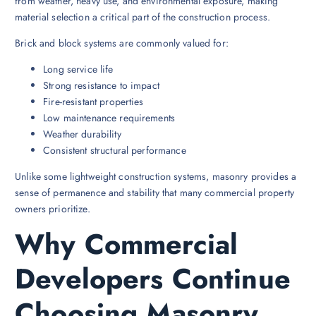
from weather, heavy use, and environmental exposure, making
material selection a critical part of the construction process.
Brick and block systems are commonly valued for:
Long service life
Strong resistance to impact
Fire-resistant properties
Low maintenance requirements
Weather durability
Consistent structural performance
Unlike some lightweight construction systems, masonry provides a
sense of permanence and stability that many commercial property
owners prioritize.
Why Commercial
Developers Continue
Choosing Masonry