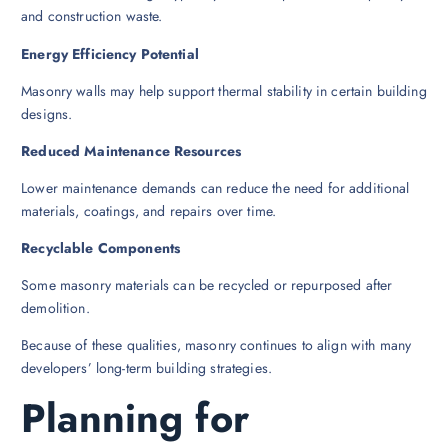
and construction waste.
Energy Efficiency Potential
Masonry walls may help support thermal stability in certain building
designs.
Reduced Maintenance Resources
Lower maintenance demands can reduce the need for additional
materials, coatings, and repairs over time.
Recyclable Components
Some masonry materials can be recycled or repurposed after
demolition.
Because of these qualities, masonry continues to align with many
developers’ long-term building strategies.
Planning for