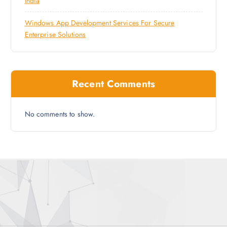
India
Windows App Development Services For Secure
Enterprise Solutions
Recent Comments
No comments to show.