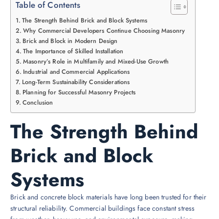
Table of Contents
The Strength Behind Brick and Block Systems
Why Commercial Developers Continue Choosing Masonry
Brick and Block in Modern Design
The Importance of Skilled Installation
Masonry’s Role in Multifamily and Mixed-Use Growth
Industrial and Commercial Applications
Long-Term Sustainability Considerations
Planning for Successful Masonry Projects
Conclusion
The Strength Behind
Brick and Block
Systems
Brick and concrete block materials have long been trusted for their
structural reliability. Commercial buildings face constant stress