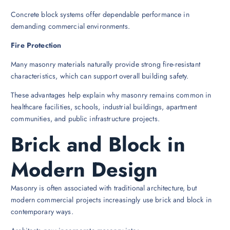
Concrete block systems offer dependable performance in
demanding commercial environments.
Fire Protection
Many masonry materials naturally provide strong fire-resistant
characteristics, which can support overall building safety.
These advantages help explain why masonry remains common in
healthcare facilities, schools, industrial buildings, apartment
communities, and public infrastructure projects.
Brick and Block in
Modern Design
Masonry is often associated with traditional architecture, but
modern commercial projects increasingly use brick and block in
contemporary ways.