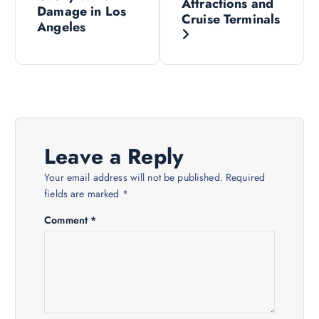
Attractions and
Damage in Los
Cruise Terminals
t
Angeles
n
a
v
Leave a Reply
i
Your email address will not be published.
Required
fields are marked
*
g
Comment
*
a
t
i