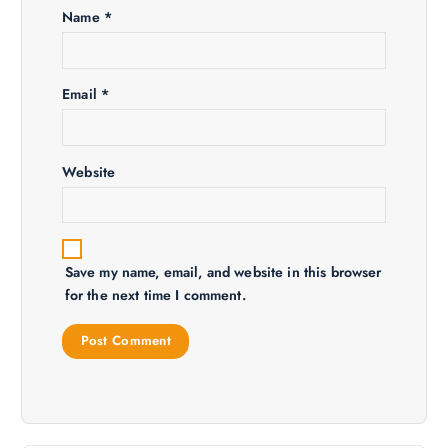
Name
*
o
n
Email
*
Website
Save my name, email, and website in this browser
for the next time I comment.