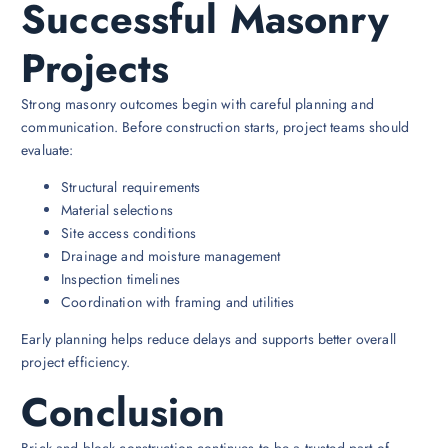
Successful Masonry
Projects
Strong masonry outcomes begin with careful planning and
communication. Before construction starts, project teams should
evaluate:
Structural requirements
Material selections
Site access conditions
Drainage and moisture management
Inspection timelines
Coordination with framing and utilities
Early planning helps reduce delays and supports better overall
project efficiency.
Conclusion