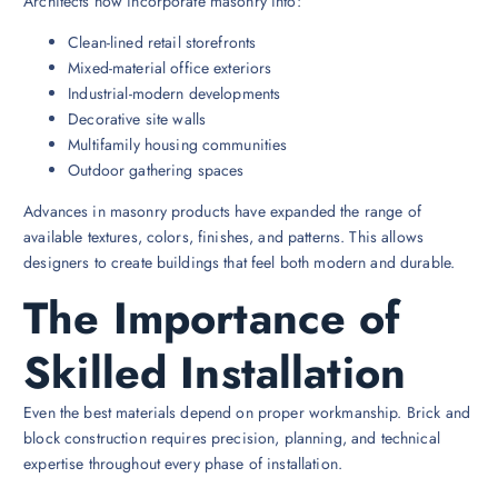
Architects now incorporate masonry into:
Clean-lined retail storefronts
Mixed-material office exteriors
Industrial-modern developments
Decorative site walls
Multifamily housing communities
Outdoor gathering spaces
Advances in masonry products have expanded the range of
available textures, colors, finishes, and patterns. This allows
designers to create buildings that feel both modern and durable.
The Importance of
Skilled Installation
Even the best materials depend on proper workmanship. Brick and
block construction requires precision, planning, and technical
expertise throughout every phase of installation.