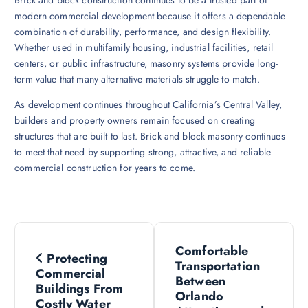
Brick and block construction continues to be a trusted part of
modern commercial development because it offers a dependable
combination of durability, performance, and design flexibility.
Whether used in multifamily housing, industrial facilities, retail
centers, or public infrastructure, masonry systems provide long-
term value that many alternative materials struggle to match.
As development continues throughout California’s Central Valley,
builders and property owners remain focused on creating
structures that are built to last. Brick and block masonry continues
to meet that need by supporting strong, attractive, and reliable
commercial construction for years to come.
P
Comfortable
Protecting
o
Transportation
Commercial
Between
Buildings From
s
Orlando
Costly Water