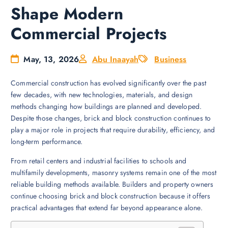
Shape Modern
Commercial Projects
May, 13, 2026
Abu Inaayah
Business
Commercial construction has evolved significantly over the past
few decades, with new technologies, materials, and design
methods changing how buildings are planned and developed.
Despite those changes, brick and block construction continues to
play a major role in projects that require durability, efficiency, and
long-term performance.
From retail centers and industrial facilities to schools and
multifamily developments, masonry systems remain one of the most
reliable building methods available. Builders and property owners
continue choosing brick and block construction because it offers
practical advantages that extend far beyond appearance alone.