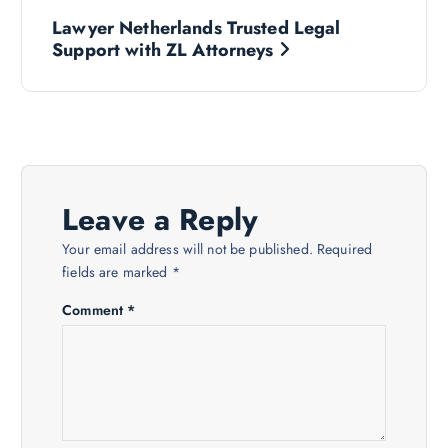
P
Lawyer Netherlands Trusted Legal
o
Support with ZL Attorneys
s
t
n
Leave a Reply
a
Your email address will not be published.
Required
fields are marked
*
v
Comment
*
i
g