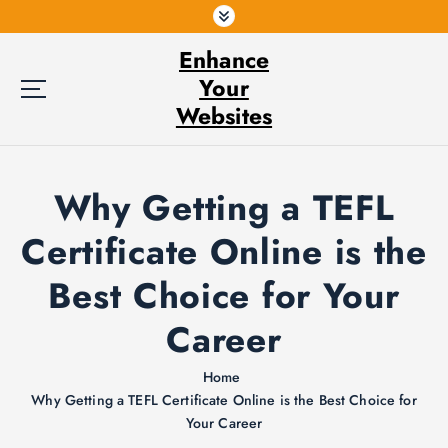
S
k
Enhance
i
p
Your
t
Websites
o
c
o
Why Getting a TEFL
n
t
Certificate Online is the
e
n
Best Choice for Your
t
Career
Home
Why Getting a TEFL Certificate Online is the Best Choice for
Your Career