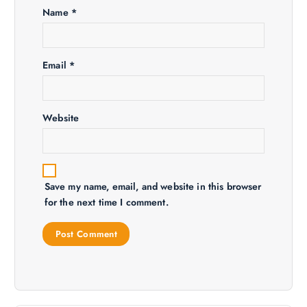
a
Name
*
t
i
Email
*
o
Website
n
Save my name, email, and website in this browser
for the next time I comment.