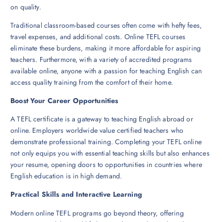
on quality.
Traditional classroom-based courses often come with hefty fees,
travel expenses, and additional costs. Online TEFL courses
eliminate these burdens, making it more affordable for aspiring
teachers. Furthermore, with a variety of accredited programs
available online, anyone with a passion for teaching English can
access quality training from the comfort of their home.
Boost Your Career Opportunities
A TEFL certificate is a gateway to teaching English abroad or
online. Employers worldwide value certified teachers who
demonstrate professional training. Completing your TEFL online
not only equips you with essential teaching skills but also enhances
your resume, opening doors to opportunities in countries where
English education is in high demand.
Practical Skills and Interactive Learning
Modern online TEFL programs go beyond theory, offering