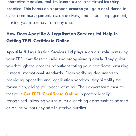
interactive modules, real-life lesson plans, and virtual teaching
practice. This hands-on approach ensures you gain confidence in
classroom management, lesson delivery, and student engagement,
making you job-ready from day one.
How Does Apostille & Legalisation Services Ltd Help in
Getting TEFL Certificate Online
Apostille & Legalisation Services Ltd plays a crucial role in making
your TEFL certification valid and recognised globally. They guide
you through the process of authenticating your certificate, ensuring
it meets international standards. From verifying documents to
providing apostilles and legalisation services, they simplify the
formalities, giving you peace of mind. Their expert team ensures
that your
Get TEFL Certificate Online
is professionally
recognised, allowing you to pursue teaching opportunities abroad
or online without any administrative hurdles.