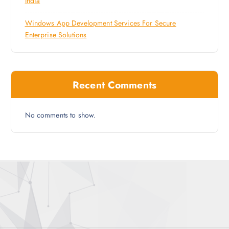
India
Windows App Development Services For Secure
Enterprise Solutions
Recent Comments
No comments to show.