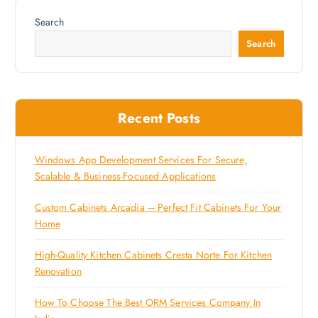
Search
Search
Recent Posts
Windows App Development Services For Secure,
Scalable & Business-Focused Applications
Custom Cabinets Arcadia – Perfect Fit Cabinets For Your
Home
High-Quality Kitchen Cabinets Cresta Norte For Kitchen
Renovation
How To Choose The Best ORM Services Company In