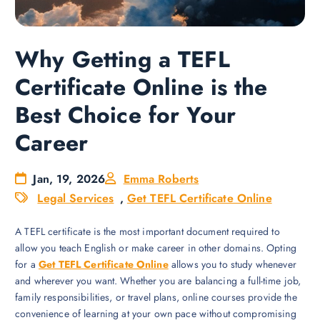
Why Getting a TEFL
Certificate Online is the
Best Choice for Your
Career
Jan, 19, 2026
Emma Roberts
Legal Services
,
Get TEFL Certificate Online
A TEFL certificate is the most important document required to
allow you teach English or make career in other domains. Opting
for a
Get TEFL Certificate Online
allows you to study whenever
and wherever you want. Whether you are balancing a full-time job,
family responsibilities, or travel plans, online courses provide the
convenience of learning at your own pace without compromising